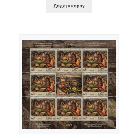
Додај у корпу