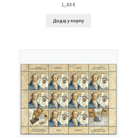
1,44
€
Додај у корпу