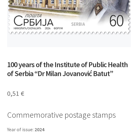
100 years of the Institute of Public Health
of Serbia “Dr Milan Jovanović Batut”
0,51
€
Commemorative postage stamps
Year of issue:
2024