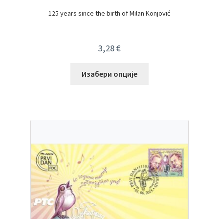
125 years since the birth of Milan Konjović
3,28
€
Изабери опције