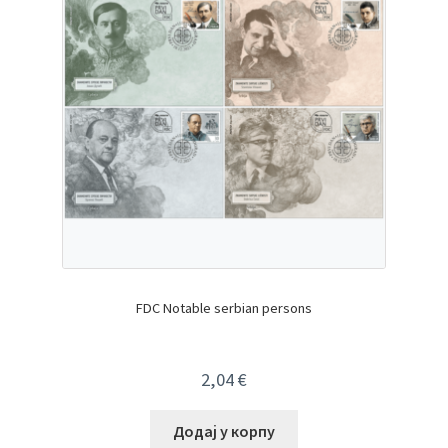
FDC Notable serbian persons
2,04
€
Додај у корпу