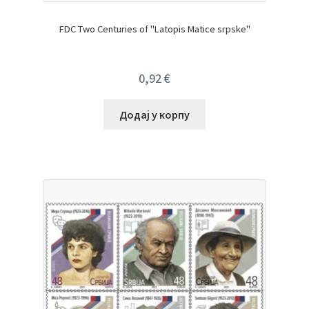
FDC Two Centuries of "Latopis Matice srpske"
0,92
€
Додај у корпу