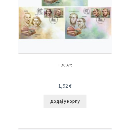
FDC Art
1,92
€
Додај у корпу