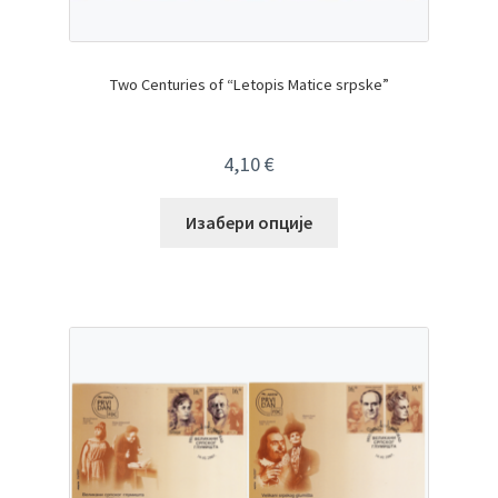
Two Centuries of “Letopis Matice srpske”
4,10
€
Изабери опције