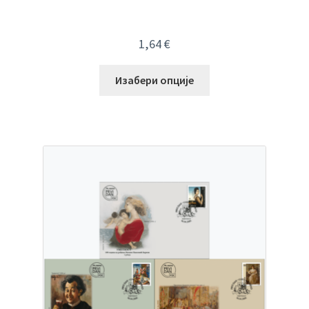
1,64
€
Изабери опције