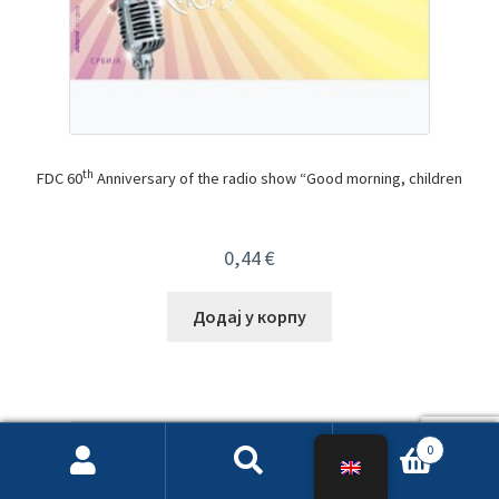
th
FDC 60
Anniversary of the radio show “Good morning, children
0,44
€
Додај у корпу
0
Search
Search