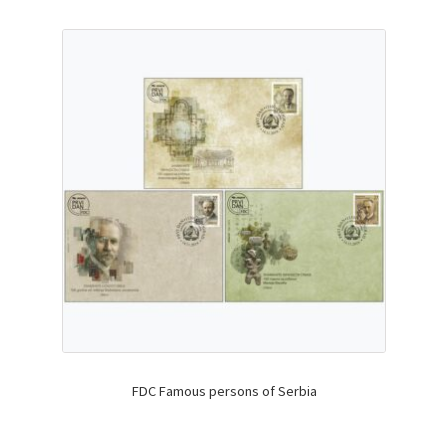
FDC Famous persons of Serbia