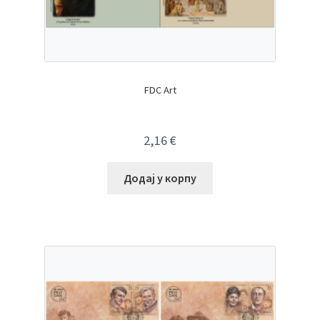
FDC Art
2,16
€
Додај у корпу