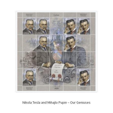
Nikola Tesla and Mihajlo Pupin – Our Geniuses