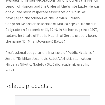
awarded numerous decorations, among others the French
Legion of Honour and the Order of the White Eagle. He was
one of the most respected associates of "Politika"
newspaper, the founder of the Serbian Literary
Cooperative and an associate of Matica Srpska. He died in
Belgrade on September 11, 1940. In his honour, since 1979,
today's Institute of Public Health of Serbia proudly bears
the name "Dr Milan Jovanović Batut".
Professional cooperation: Institute of Public Health of
Serbia "Dr Milan Jovanović Batut". Artistic realization:
Miroslav Nikolić, Nadežda Skočajić, academic graphic
artist.
Related products...