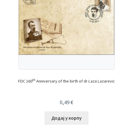
th
FDC 160
Anniversary of the birth of dr Laza Lazarevic
0,49
€
Додај у корпу