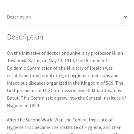
Description
Description
On the initiative of doctor and university professor Milan
Jovanović Batut, on May 13, 1919, the Permanent
Epidemic Commission of the Ministry of Health was
established and monitoring of hygienic conditions and
infectious diseases organized in the Kingdom of SCS. The
first president of the Commission was Dr Milan Jovanović
Batut. This Commission grew into the Central Institute of
Hygiene in 1924.
After the Second World War, the Central Institute of
Hygiene first became the Institute of Hygiene, and then