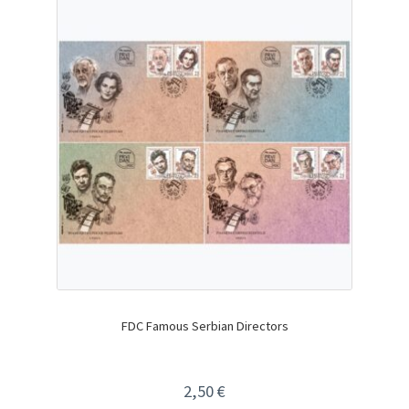
FDC Famous Serbian Directors
2,50
€