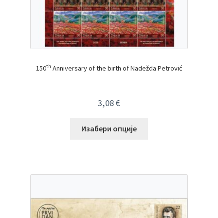
th
150
Anniversary of the birth of Nadežda Petrović
3,08
€
Изабери опције