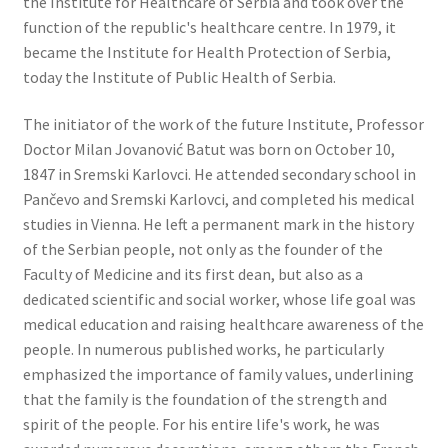
the Institute for Healthcare of Serbia and took over the
function of the republic's healthcare centre. In 1979, it
became the Institute for Health Protection of Serbia,
today the Institute of Public Health of Serbia.
The initiator of the work of the future Institute, Professor
Doctor Milan Jovanović Batut was born on October 10,
1847 in Sremski Karlovci. He attended secondary school in
Pančevo and Sremski Karlovci, and completed his medical
studies in Vienna. He left a permanent mark in the history
of the Serbian people, not only as the founder of the
Faculty of Medicine and its first dean, but also as a
dedicated scientific and social worker, whose life goal was
medical education and raising healthcare awareness of the
people. In numerous published works, he particularly
emphasized the importance of family values, underlining
that the family is the foundation of the strength and
spirit of the people. For his entire life's work, he was