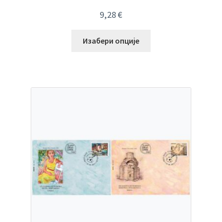
9,28
€
Изабери опције