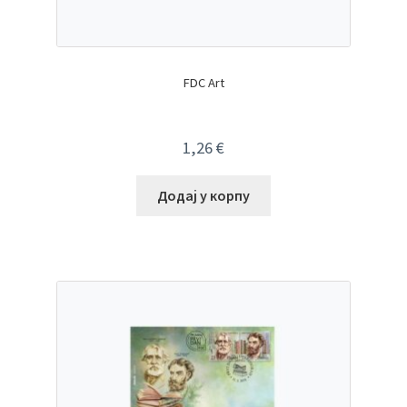
FDC Art
1,26
€
Додај у корпу