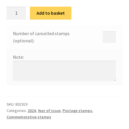
100
Add to basket
година
Института
за
Number of cancelled stamps
јавно
(optional):
здравље
Србије
Note:
"Др
Милан
Јовановић
Батут"
quantity
SKU:
801919
Categories:
2024
,
Year of issue
,
Postage stamps
,
Commemorative stamps