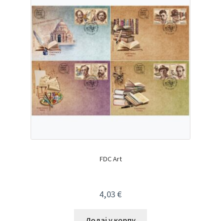
FDC Art
4,03
€
Додај у корпу