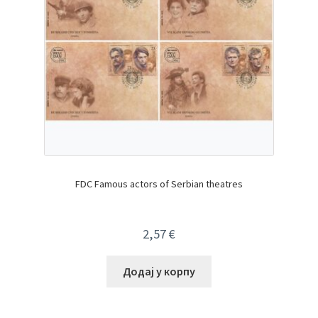
FDC Famous actors of Serbian theatres
2,57
€
Додај у корпу