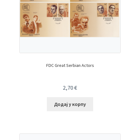
FDC Great Serbian Actors
2,70
€
Додај у корпу