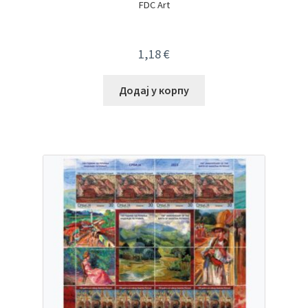
FDC Art
1,18
€
Додај у корпу