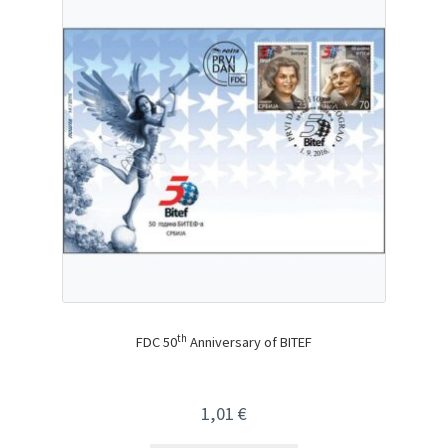
th
FDC 50
Anniversary of BITEF
1,01
€