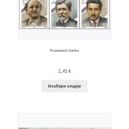
Prominent Serbs
2,45
€
Изабери опције