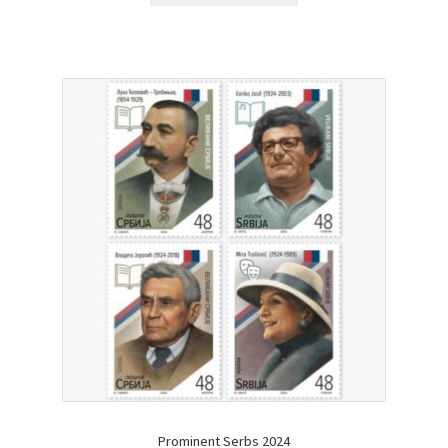
Prominent Serbs 2024