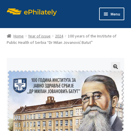
Skip
Skip
Menu
to
to
navigation
content
Home
Year of issue
2024
100 years of the Institute of
Public Health of Serbia “Dr Milan Jovanović Batut”
Home
Shop
🔍
Expand
About philately
child
menu
Expand
Editions
child
menu
Contact us