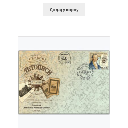
Додај у корпу