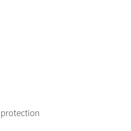
 protection