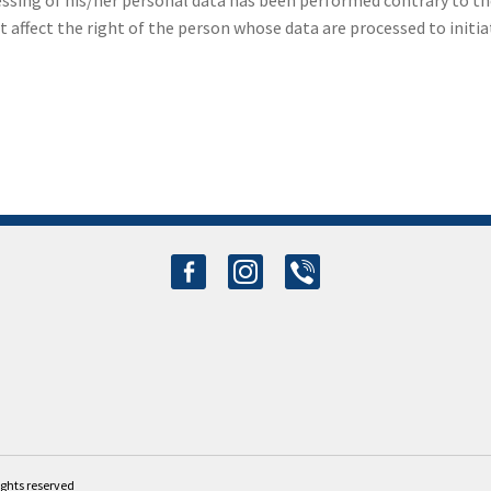
essing of his/her personal data has been performed contrary to th
ffect the right of the person whose data are processed to initiat
facebook-
instagram
viber
alt
rights reserved