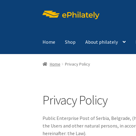
Skip
Skip
to
to
navigation
content
Home
Shop
About philately
Home
Privacy Policy
Privacy Policy
Public Enterprise Post of Serbia, Belgrade, (
the Users and other natural persons, in accor
hereinafter: the Law).