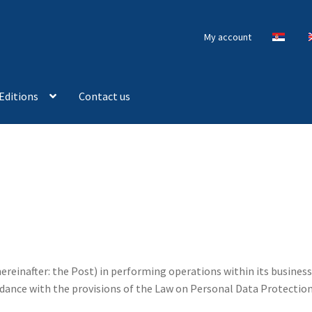
My account
Editions
Contact us
hereinafter: the Post) in performing operations within its business
dance with the provisions of the Law on Personal Data Protection (