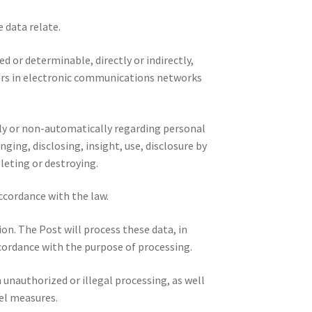
 data relate.
d or determinable, directly or indirectly,
fiers in electronic communications networks
lly or non-automatically regarding personal
nging, disclosing, insight, use, disclosure by
eleting or destroying.
accordance with the law.
on. The Post will process these data, in
ccordance with the purpose of processing.
unauthorized or illegal processing, as well
el measures.