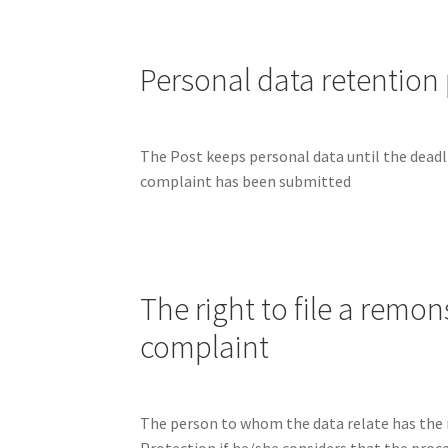
Personal data retention
The Post keeps personal data until the deadlin
complaint has been submitted
The right to file a remon
complaint
The person to whom the data relate has the 