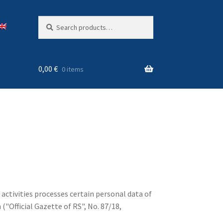
Search
Search
for:
0,00
€
0 items
 activities processes certain personal data of
"Official Gazette of RS", No. 87/18,