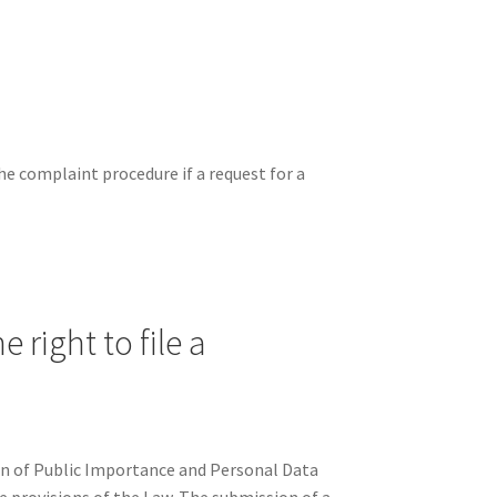
the complaint procedure if a request for a
 right to file a
on of Public Importance and Personal Data