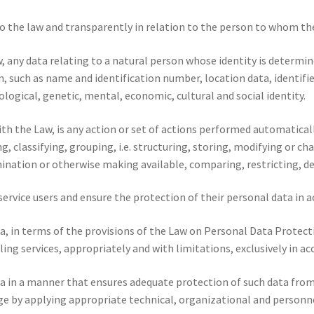
 the law and transparently in relation to the person to whom the
, any data relating to a natural person whose identity is determine
on, such as name and identification number, location data, identi
ological, genetic, mental, economic, cultural and social identity.
ith the Law, is any action or set of actions performed automatica
ng, classifying, grouping, i.e. structuring, storing, modifying or cha
emination or otherwise making available, comparing, restricting, d
 service users and ensure the protection of their personal data in 
, in terms of the provisions of the Law on Personal Data Protecti
ling services, appropriately and with limitations, exclusively in a
 in a manner that ensures adequate protection of such data from 
ge by applying appropriate technical, organizational and personn