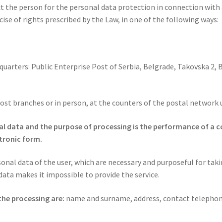
the person for the personal data protection in connection with al
ise of rights prescribed by the Law, in one of the following ways:
dquarters: Public Enterprise Post of Serbia, Belgrade, Takovska 2, 
Post branches or in person, at the counters of the postal network 
nal data and the purpose of processing is the performance of a c
ctronic form.
onal data of the user, which are necessary and purposeful for tak
 data makes it impossible to provide the service.
the processing are:
name and surname, address, contact telephon