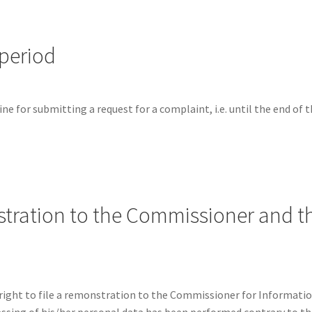
 period
e for submitting a request for a complaint, i.e. until the end of 
stration to the Commissioner and the
right to file a remonstration to the Commissioner for Informati