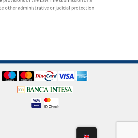
e provisions of the Law. The submission of a
e other administrative or judicial protection