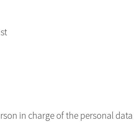
st
erson in charge of the personal data