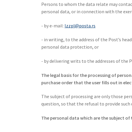
Persons to whom the data relate may contact 
personal data, or in connection with the exerc
- by e-mail:
lzzpl@posta.rs
- in writing, to the address of the Post’s hea
personal data protection, or
- by delivering writs to the addresses of the 
The legal basis for the processing of perso
purchase order that the user fills out in ele
The subject of processing are only those pers
question, so that the refusal to provide such
The personal data which are the subject of 