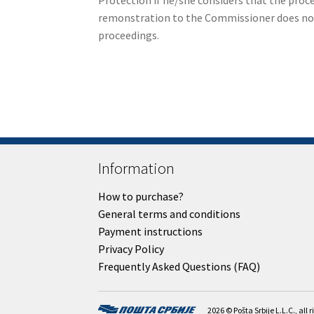
Protection if he/she considers that the proc
remonstration to the Commissioner does not a
proceedings.
Information
How to purchase?
General terms and conditions
Payment instructions
Privacy Policy
Frequently Asked Questions (FAQ)
2026 © Pošta Srbije L.L.C., all 