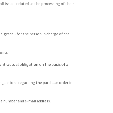
l issues related to the processing of their
Belgrade - for the person in charge of the
units.
ontractual obligation on the basis of a
ing actions regarding the purchase order in
e number and e-mail address.