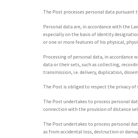
The Post processes personal data pursuant to
Personal data are, in accordance with the Law
especially on the basis of identity designati
or one or more features of his physical, physi
Processing of personal data, in accordance w
data or their sets, such as collecting, recordi
transmission, i.e. delivery, duplication, diss
The Post is obliged to respect the privacy of
The Post undertakes to process personal data
connection with the provision of distance sel
The Post undertakes to process personal data
as from accidental loss, destruction or dama