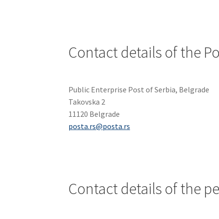
Contact details of the Po
Public Enterprise Post of Serbia, Belgrade
Takovska 2
11120 Belgrade
posta.rs@posta.rs
Contact details of the p