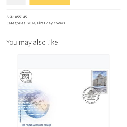
Уметност
quantity
SKU:
855145
Categories:
2014
,
First day covers
You may also like