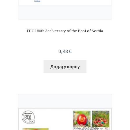
FDC 180th Anniversary of the Post of Serbia
0,48
€
Додај у корпу