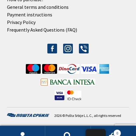
General terms and conditions
Payment instructions
Privacy Policy
Frequently Asked Questions (FAQ)
facebook-
instagram
viber
alt
2026 © Pošta Srbije L.L.C., all rights reserved
0