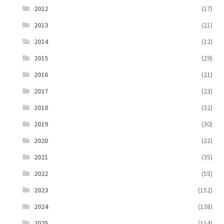
2012
(17)
2013
(21)
2014
(12)
2015
(29)
2016
(21)
2017
(23)
2018
(32)
2019
(30)
2020
(22)
2021
(35)
2022
(55)
2023
(152)
2024
(138)
2025
(114)