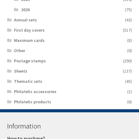
2026
(75)
Аnnual sets
(43)
First day covers
(517)
Maximum cards
(8)
Other
(0)
Postage stamps
(290)
Sheets
(137)
Thematic sets
(45)
Philatelic accessories
(1)
Philatelic products
(6)
Information
How to purchase?