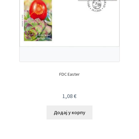
FDC Easter
1,08
€
Додај у корпу