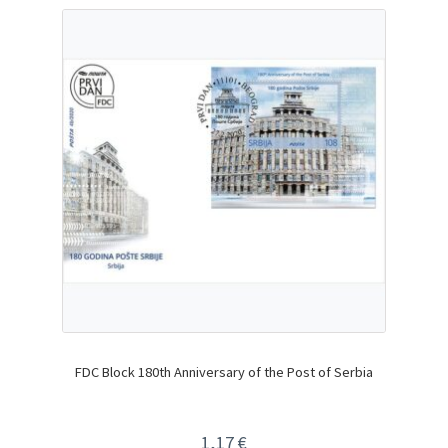
FDC Block 180th Anniversary of the Post of Serbia
1,17
€