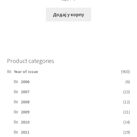
Додај у корпу
Product categories
Year of issue
(903)
2006
(6)
2007
(23)
2008
(12)
2009
(21)
2010
(24)
2011
(29)