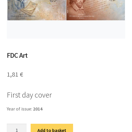
FDC Art
1,81
€
First day cover
Year of issue:
2014
ФДЦ
Add to basket