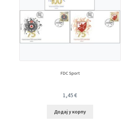
FDC Sport
1,45
€
Додај у корпу