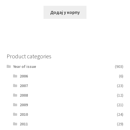
Додај у корпу
Product categories
Year of issue
(903)
2006
(6)
2007
(23)
2008
(12)
2009
(21)
2010
(24)
2011
(29)