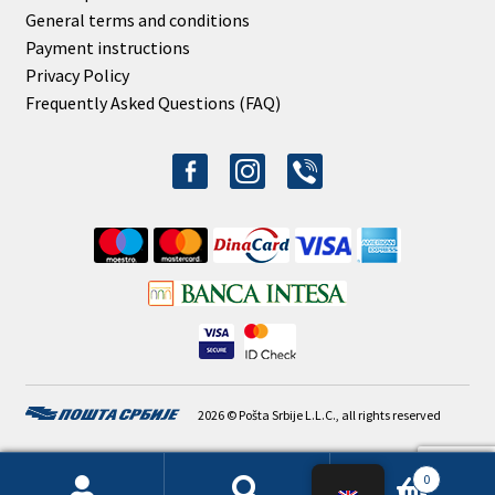
General terms and conditions
Payment instructions
Privacy Policy
Frequently Asked Questions (FAQ)
facebook-
instagram
viber
alt
2026 © Pošta Srbije L.L.C., all rights reserved
0