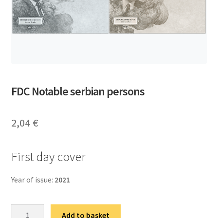
FDC Notable serbian persons
2,04
€
First day cover
Year of issue:
2021
ФДЦ
Add to basket