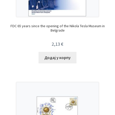
FDC 65 years since the opening of the Nikola Tesla Museum in
Belgrade
2,13
€
Додај у корпу