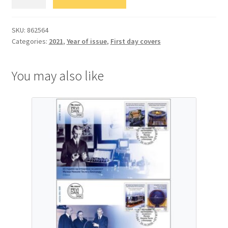
Знамените
српске
личности
SKU:
862564
Categories:
2021
,
Year of issue
,
First day covers
quantity
You may also like