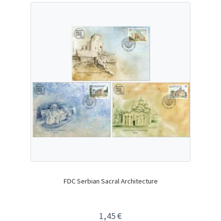
FDC Serbian Sacral Architecture
1,45
€