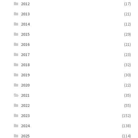
2012
(17)
2013
(21)
2014
(12)
2015
(29)
2016
(21)
2017
(23)
2018
(32)
2019
(30)
2020
(22)
2021
(35)
2022
(55)
2023
(152)
2024
(138)
2025
(114)