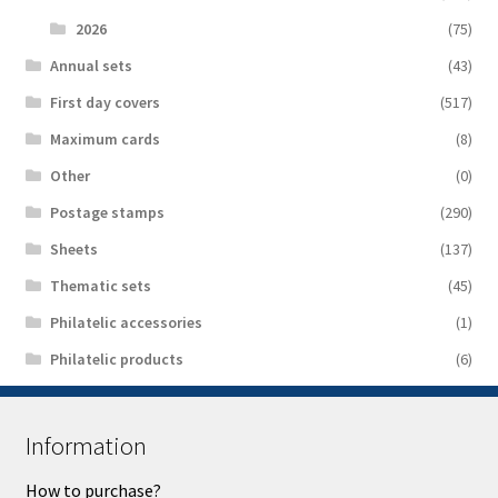
2026
(75)
Аnnual sets
(43)
First day covers
(517)
Maximum cards
(8)
Other
(0)
Postage stamps
(290)
Sheets
(137)
Thematic sets
(45)
Philatelic accessories
(1)
Philatelic products
(6)
Information
How to purchase?