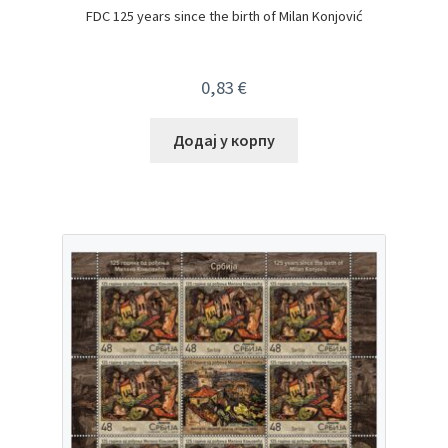
FDC 125 years since the birth of Milan Konjović
0,83
€
Додај у корпу