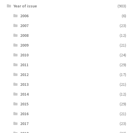
Year of issue
(903)
2006
(6)
2007
(23)
2008
(12)
2009
(21)
2010
(24)
2011
(29)
2012
(17)
2013
(21)
2014
(12)
2015
(29)
2016
(21)
2017
(23)