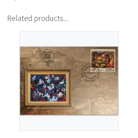
Related products...