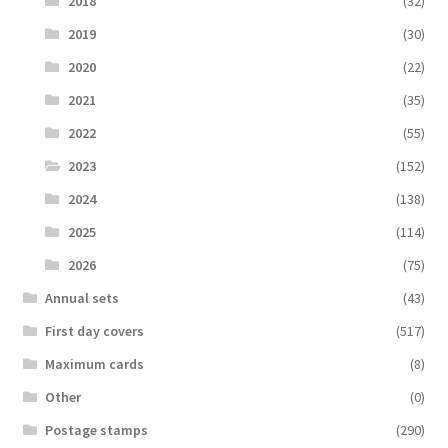
2018
(32)
2019
(30)
2020
(22)
2021
(35)
2022
(55)
2023
(152)
2024
(138)
2025
(114)
2026
(75)
Аnnual sets
(43)
First day covers
(517)
Maximum cards
(8)
Other
(0)
Postage stamps
(290)