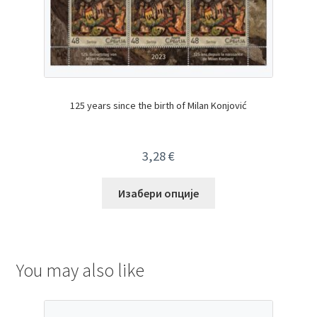
125 years since the birth of Milan Konjović
3,28
€
Изабери опције
You may also like