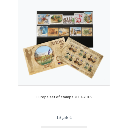
Europa set of stamps 2007-2016
13,56
€