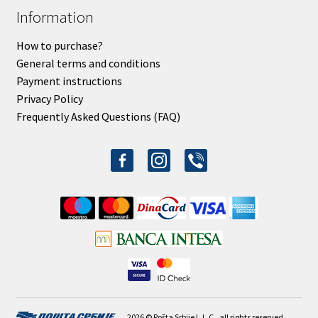
Information
How to purchase?
General terms and conditions
Payment instructions
Privacy Policy
Frequently Asked Questions (FAQ)
facebook-
instagram
viber
alt
2026 © Pošta Srbije L.L.C., all rights reserved