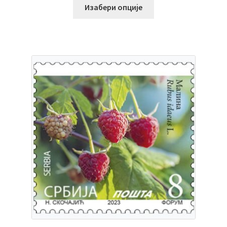
Изабери опције