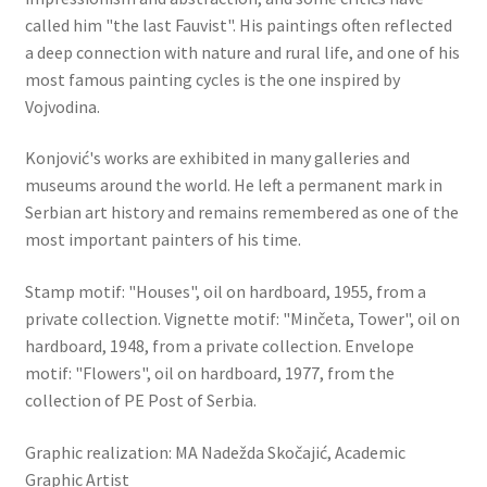
called him "the last Fauvist". His paintings often reflected
a deep connection with nature and rural life, and one of his
most famous painting cycles is the one inspired by
Vojvodina.
Konjović's works are exhibited in many galleries and
museums around the world. He left a permanent mark in
Serbian art history and remains remembered as one of the
most important painters of his time.
Stamp motif: "Houses", oil on hardboard, 1955, from a
private collection. Vignette motif: "Minčeta, Tower", oil on
hardboard, 1948, from a private collection. Envelope
motif: "Flowers", oil on hardboard, 1977, from the
collection of PE Post of Serbia.
Graphic realization: MA Nadežda Skočajić, Academic
Graphic Artist