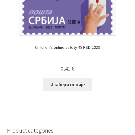
Children’s online safety 48 RSD 2023
0,41
€
Изабери опције
Product categories