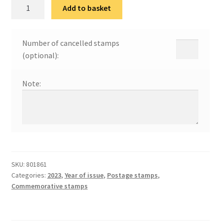
125
Add to basket
година
од
рођења
Number of cancelled stamps
Милана
(optional):
Коњовића
quantity
Note:
SKU:
801861
Categories:
2023
,
Year of issue
,
Postage stamps
,
Commemorative stamps