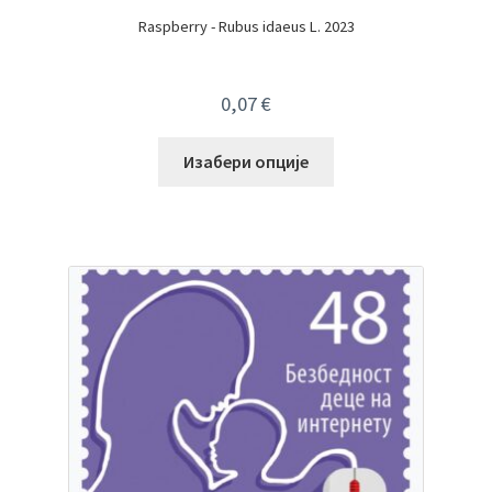
Raspberry - Rubus idaeus L. 2023
0,07
€
Изабери опције