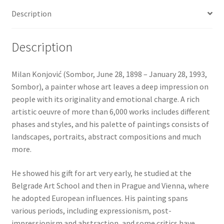
Description
Description
Milan Konjović (Sombor, June 28, 1898 – January 28, 1993,
Sombor), a painter whose art leaves a deep impression on
people with its originality and emotional charge. A rich
artistic oeuvre of more than 6,000 works includes different
phases and styles, and his palette of paintings consists of
landscapes, portraits, abstract compositions and much
more.
He showed his gift for art very early, he studied at the
Belgrade Art School and then in Prague and Vienna, where
he adopted European influences. His painting spans
various periods, including expressionism, post-
impressionism and abstraction, and some critics have