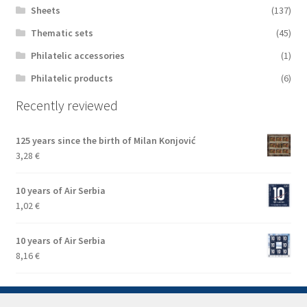
Sheets
(137)
Thematic sets
(45)
Philatelic accessories
(1)
Philatelic products
(6)
Recently reviewed
125 years since the birth of Milan Konjović
3,28
€
10 years of Air Serbia
1,02
€
10 years of Air Serbia
8,16
€