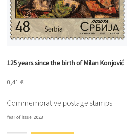
125 years since the birth of Milan Konjović
0,41
€
Commemorative postage stamps
Year of issue:
2023