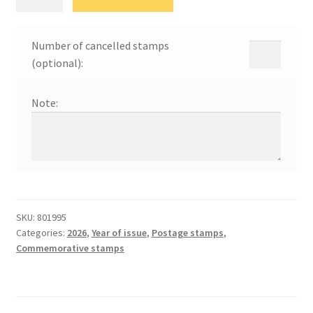
марке
26
quantity
Number of cancelled stamps
(optional):
Note:
SKU:
801995
Categories:
2026
,
Year of issue
,
Postage stamps
,
Commemorative stamps