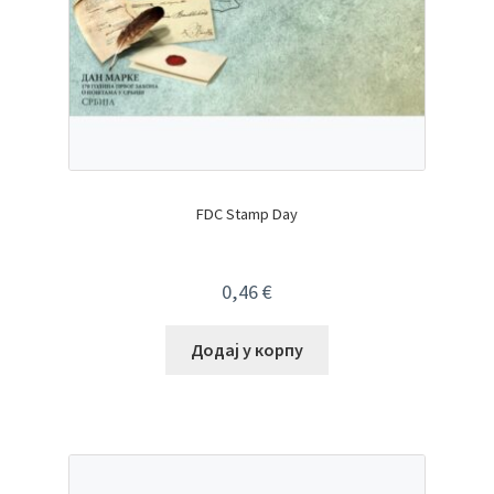
FDC Stamp Day
0,46
€
Додај у корпу