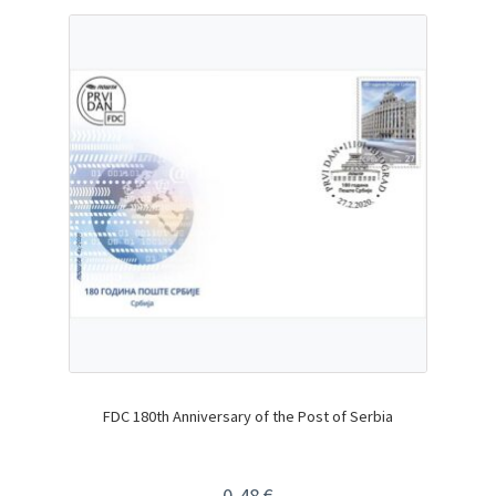
FDC 180th Anniversary of the Post of Serbia
0,48
€