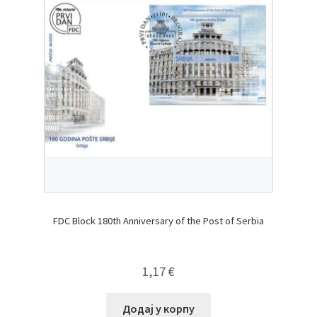
FDC Block 180th Anniversary of the Post of Serbia
1,17
€
Додај у корпу