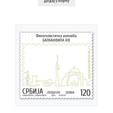
Додај у корпу