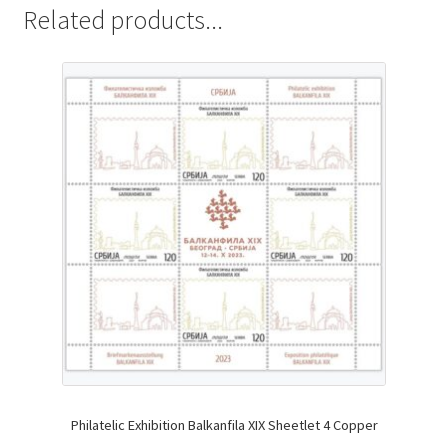
Related products...
Philatelic Exhibition Balkanfila XIX Sheetlet 4 Copper