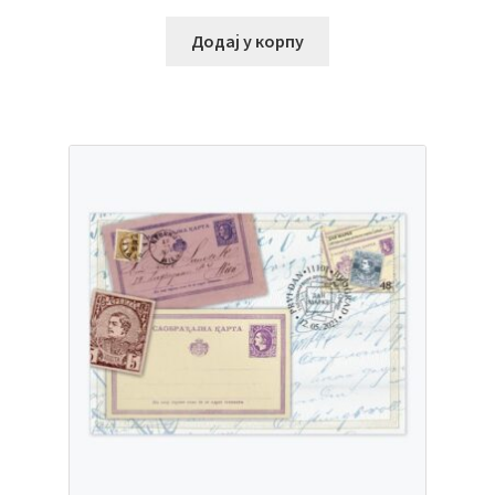
Додај у корпу