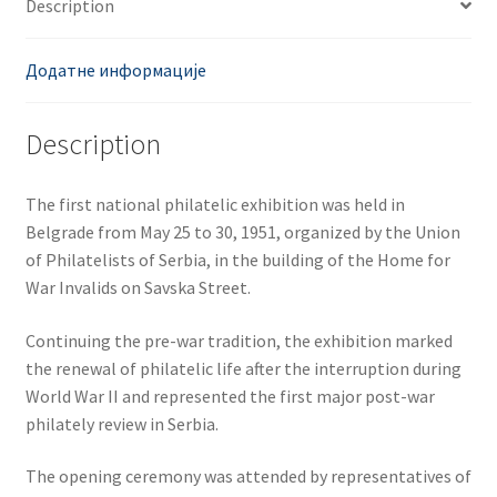
Description
Додатне информације
Description
The first national philatelic exhibition was held in
Belgrade from May 25 to 30, 1951, organized by the Union
of Philatelists of Serbia, in the building of the Home for
War Invalids on Savska Street.
Continuing the pre-war tradition, the exhibition marked
the renewal of philatelic life after the interruption during
World War II and represented the first major post-war
philately review in Serbia.
The opening ceremony was attended by representatives of