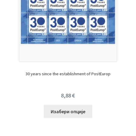
30 years since the establishment of PostEurop
8,88
€
Изабери опције