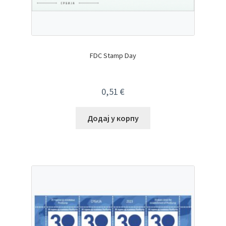
FDC Stamp Day
0,51
€
Додај у корпу