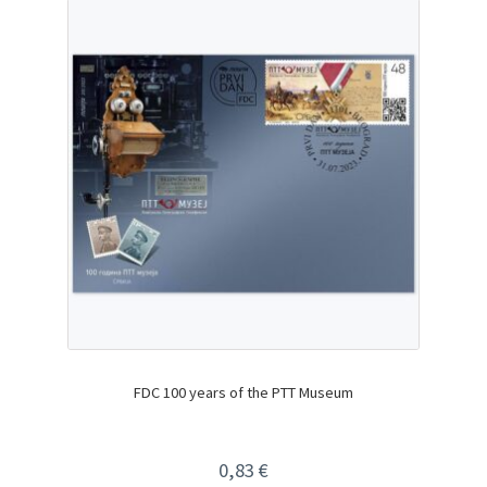
FDC 100 years of the PTT Museum
0,83
€