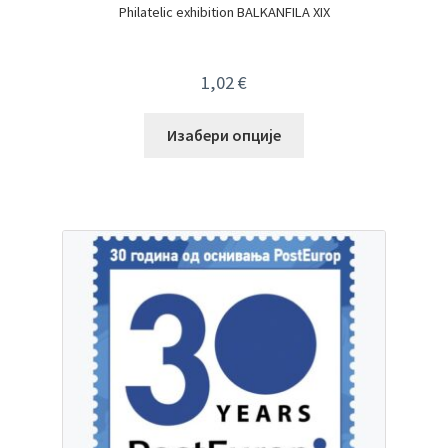
Philatelic exhibition BALKANFILA XIX
1,02
€
Изабери опције