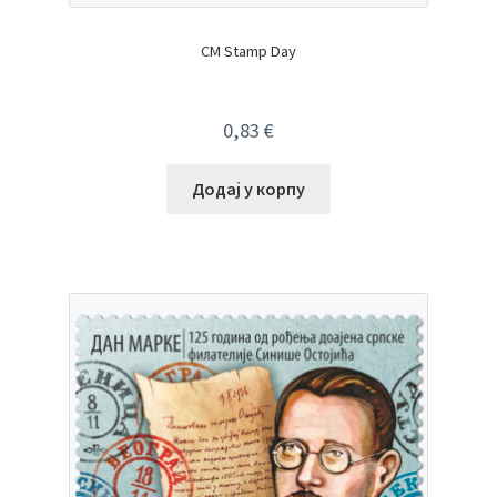
CM Stamp Day
0,83
€
Додај у корпу