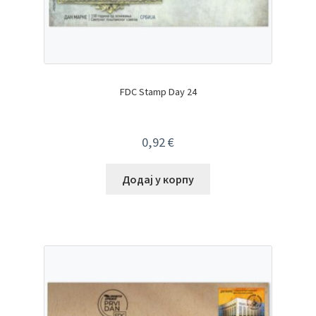
FDC Stamp Day 24
0,92
€
Додај у корпу