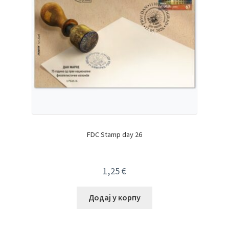
FDC Stamp day 26
1,25
€
Додај у корпу