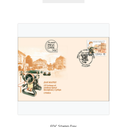
FDC Stamp Day