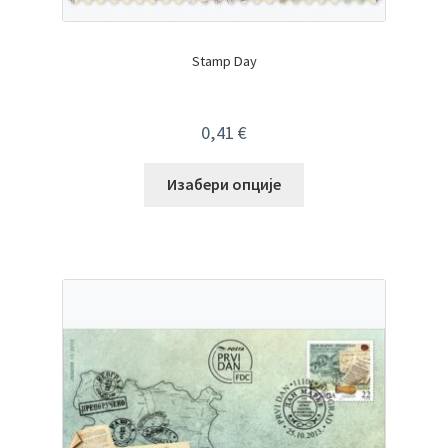
Stamp Day
0,41
€
Изабери опције