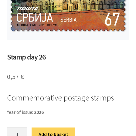
Stamp day 26
0,57
€
Commemorative postage stamps
Year of issue:
2026
Дан
Add to basket