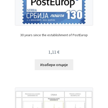
30 years since the establishment of PostEurop
1,11
€
Изабери опције