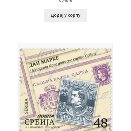
Додај у корпу