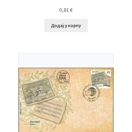
0,81
€
Додај у корпу