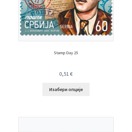
Stamp Day 25
0,51
€
Изабери опције