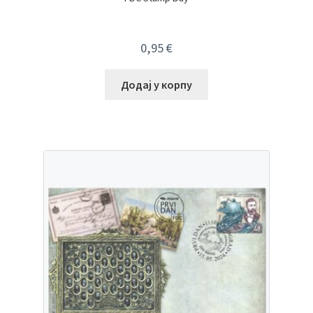
0,95
€
Додај у корпу