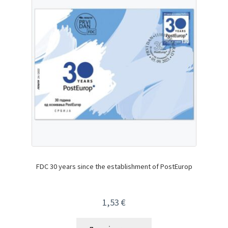
FDC 30 years since the establishment of PostEurop
1,53
€