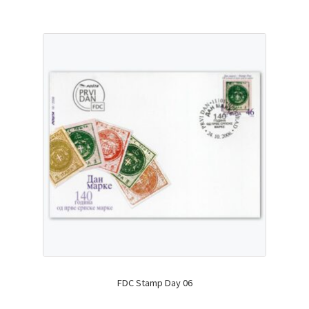
FDC Stamp Day 06