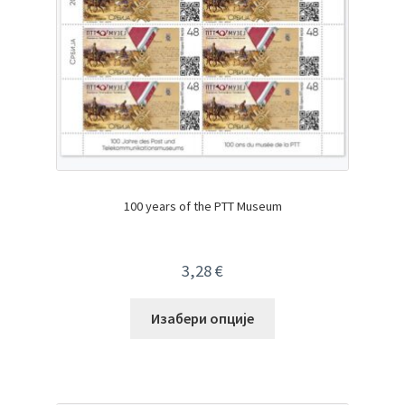
100 years of the PTT Museum
3,28
€
Изабери опције