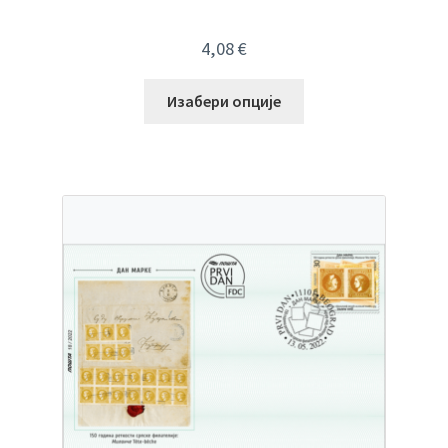
4,08
€
Изабери опције