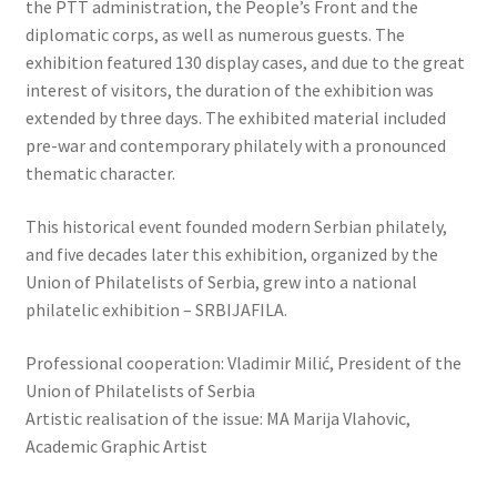
the PTT administration, the People’s Front and the
diplomatic corps, as well as numerous guests. The
exhibition featured 130 display cases, and due to the great
interest of visitors, the duration of the exhibition was
extended by three days. The exhibited material included
pre-war and contemporary philately with a pronounced
thematic character.
This historical event founded modern Serbian philately,
and five decades later this exhibition, organized by the
Union of Philatelists of Serbia, grew into a national
philatelic exhibition – SRBIJAFILA.
Professional cooperation: Vladimir Milić, President of the
Union of Philatelists of Serbia
Artistic realisation of the issue: MA Marija Vlahovic,
Academic Graphic Artist