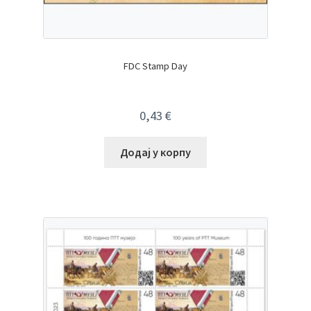
FDC Stamp Day
0,43
€
Додај у корпу