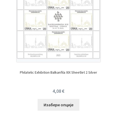
Philatelic Exhibition Balkanfila XIX Sheetlet 2 Silver
4,08
€
Изабери опције