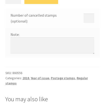
Савић
quantity
Number of cancelled stamps
(optional):
Note:
SKU:
860556
Categories:
2018
,
Year of issue
,
Postage stamps
,
Regular
stamps
You may also like