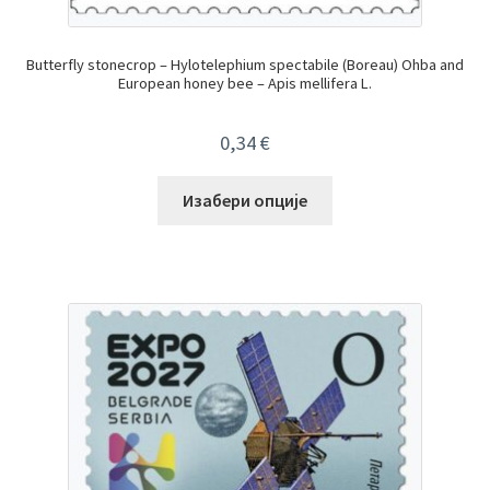
Butterfly stonecrop – Hylotelephium spectabile (Boreau) Ohba and
European honey bee – Apis mellifera L.
0,34
€
Изабери опције