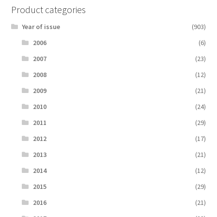
Product categories
Year of issue
(903)
2006
(6)
2007
(23)
2008
(12)
2009
(21)
2010
(24)
2011
(29)
2012
(17)
2013
(21)
2014
(12)
2015
(29)
2016
(21)