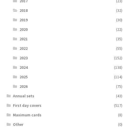
2017
(23)
2018
(32)
2019
(30)
2020
(22)
2021
(35)
2022
(55)
2023
(152)
2024
(138)
2025
(114)
2026
(75)
Аnnual sets
(43)
First day covers
(517)
Maximum cards
(8)
Other
(0)