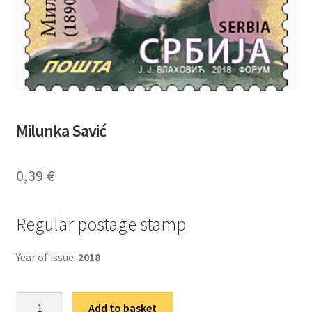
Milunka Savić
0,39
€
Regular postage stamp
Year of issue:
2018
Милунка
Add to basket