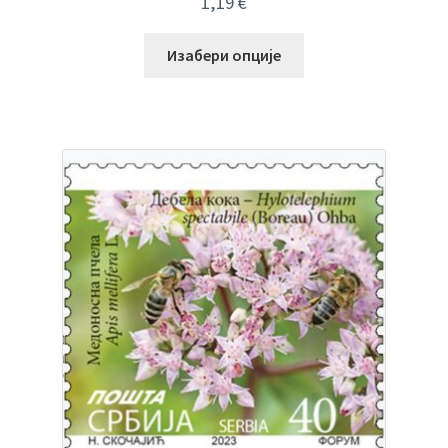
1,19
€
Изабери опције