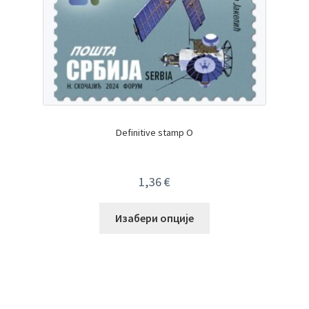
Definitive stamp O
1,36
€
Изабери опције