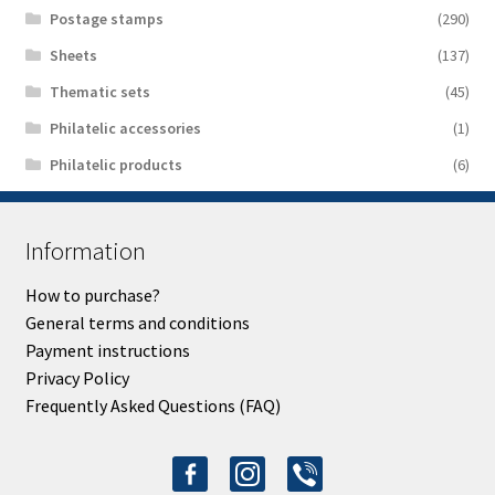
Postage stamps
(290)
Sheets
(137)
Thematic sets
(45)
Philatelic accessories
(1)
Philatelic products
(6)
Information
How to purchase?
General terms and conditions
Payment instructions
Privacy Policy
Frequently Asked Questions (FAQ)
facebook-
instagram
viber