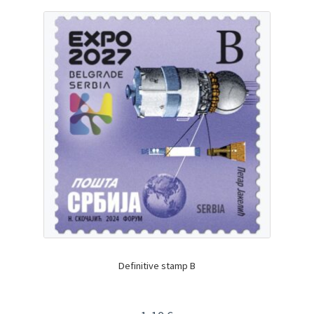
Definitive stamp B