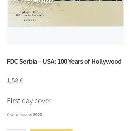
FDC Serbia – USA: 100 Years of Hollywood
1,58
€
First day cover
Year of issue:
2023