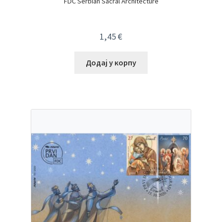
FDC Serbian Sacral Architecture
1,45
€
Додај у корпу