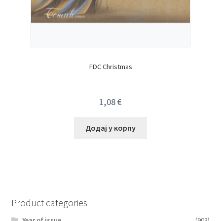
FDC Christmas
1,08
€
Додај у корпу
Product categories
Year of issue
(903)