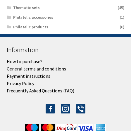
Thematic sets
(45)
Philatelic accessories
(1)
Philatelic products
(6)
Information
How to purchase?
General terms and conditions
Payment instructions
Privacy Policy
Frequently Asked Questions (FAQ)
facebook-
instagram
viber
alt