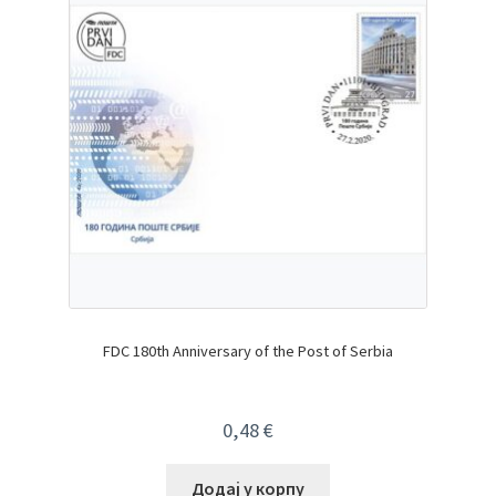
FDC 180th Anniversary of the Post of Serbia
0,48
€
Додај у корпу