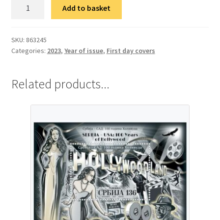
ФДЦ
Add to basket
Србија-
САД:
100
SKU:
863245
Categories:
2023
,
Year of issue
,
First day covers
година
Холивуда
quantity
Related products...