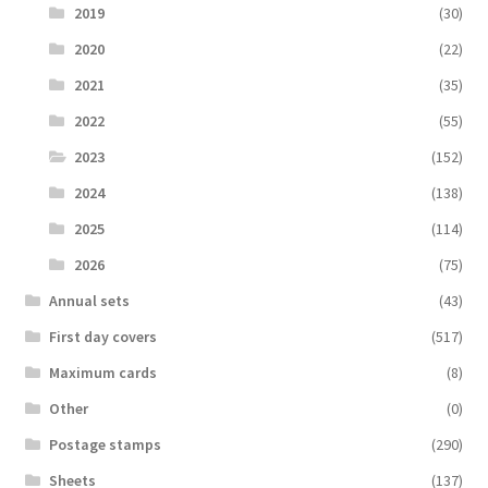
2019
(30)
2020
(22)
2021
(35)
2022
(55)
2023
(152)
2024
(138)
2025
(114)
2026
(75)
Аnnual sets
(43)
First day covers
(517)
Maximum cards
(8)
Other
(0)
Postage stamps
(290)
Sheets
(137)