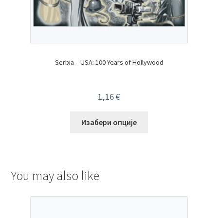
Serbia – USA: 100 Years of Hollywood
1,16
€
Изабери опције
You may also like