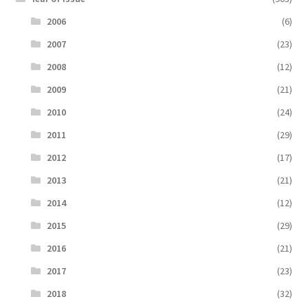
2006
(6)
2007
(23)
2008
(12)
2009
(21)
2010
(24)
2011
(29)
2012
(17)
2013
(21)
2014
(12)
2015
(29)
2016
(21)
2017
(23)
2018
(32)