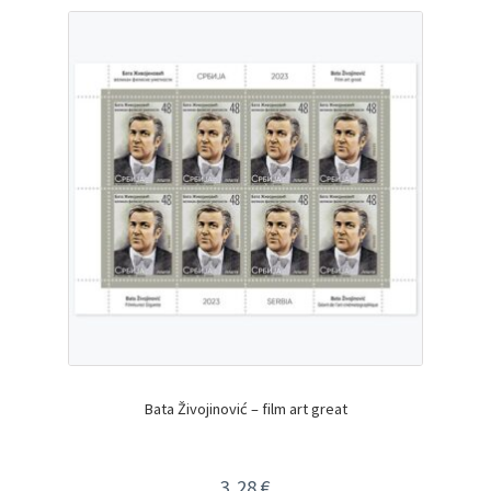
Bata Živojinović – film art great
3,28
€