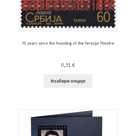
75 years since the founding of the Terazije Theatre
0,51
€
Изабери опције