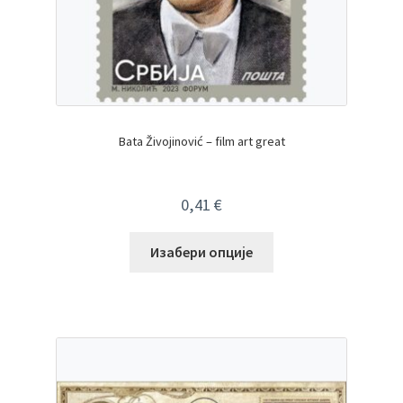
Bata Živojinović – film art great
0,41
€
Изабери опције