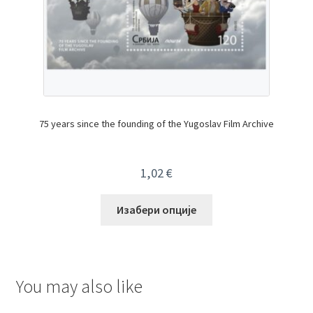
75 years since the founding of the Yugoslav Film Archive
1,02
€
Изабери опције
You may also like