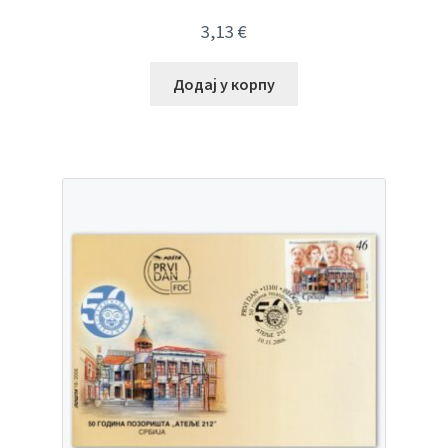
3,13
€
Додај у корпу