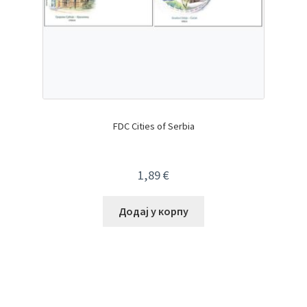
FDC Cities of Serbia
1,89
€
Додај у корпу