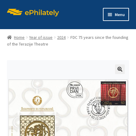
Skip
Skip
Menu
to
to
navigation
content
Home
Year of issue
2024
FDC 75 years since the founding
of the Terazije Theatre
Home
Shop
🔍
Expand
About philately
child
menu
Expand
Editions
child
menu
Contact us