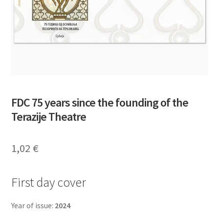
FDC 75 years since the founding of the
Terazije Theatre
1,02
€
First day cover
Year of issue:
2024