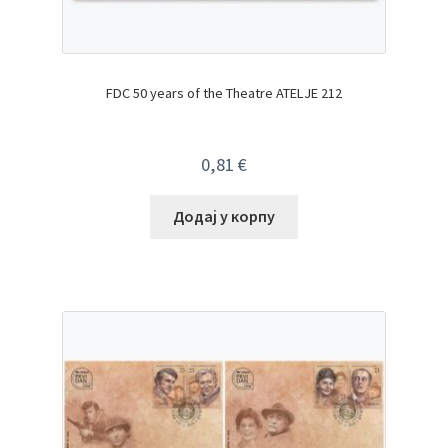
FDC 50 years of the Theatre ATELJE 212
0,81
€
Додај у корпу