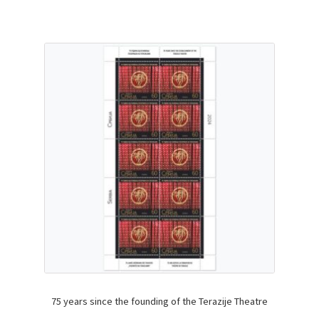
75 years since the founding of the Terazije Theatre