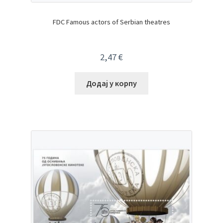
FDC Famous actors of Serbian theatres
2,47
€
Додај у корпу