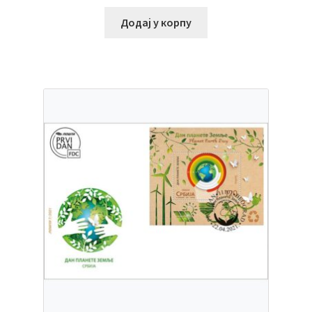
Додај у корпу