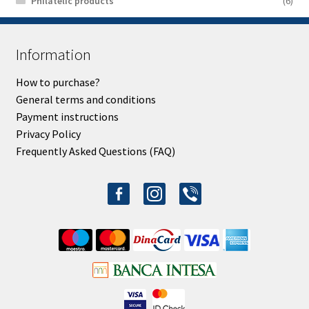
Philatelic products
(6)
Information
How to purchase?
General terms and conditions
Payment instructions
Privacy Policy
Frequently Asked Questions (FAQ)
facebook-
instagram
viber
alt