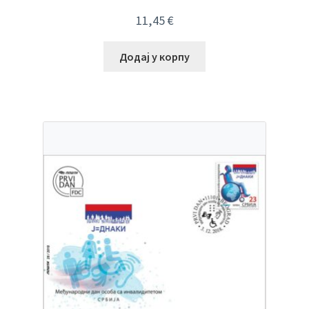
11,45
€
Додај у корпу