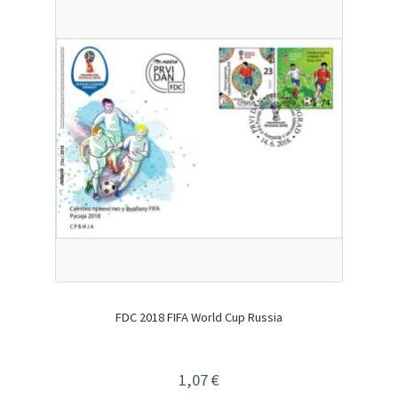
FDC 2018 FIFA World Cup Russia
1,07
€