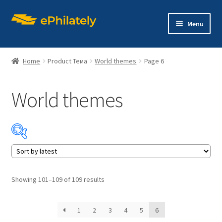
Skip
Skip
Menu
to
to
navigation
content
Home
Product Тема
World themes
Page 6
World themes
Home
Shop
Expand
About philately
child
menu
Expand
Editions
Sorted
Showing 101–109 of 109 results
child
by
menu
latest
Contact us
1
2
3
4
5
6