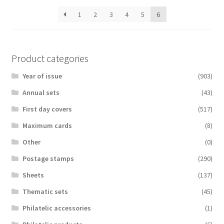
latest
1
2
3
4
5
6
Product categories
Year of issue
(903)
Аnnual sets
(43)
First day covers
(517)
Maximum cards
(8)
Other
(0)
Postage stamps
(290)
Sheets
(137)
Thematic sets
(45)
Philatelic accessories
(1)