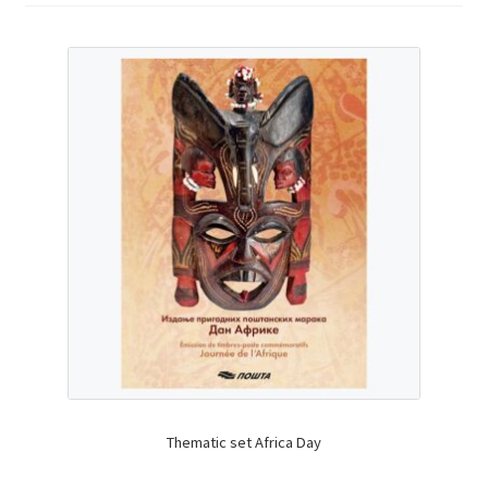
Thematic set Africa Day