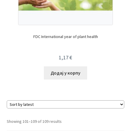
FDC International year of plant health
1,17
€
Додај у корпу
Sorted
Showing 101–109 of 109 results
by