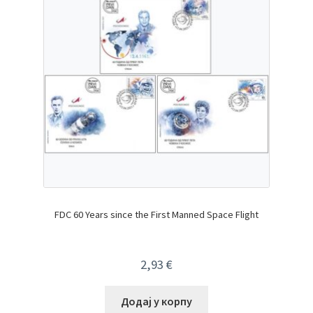
FDC 60 Years since the First Manned Space Flight
2,93
€
Додај у корпу