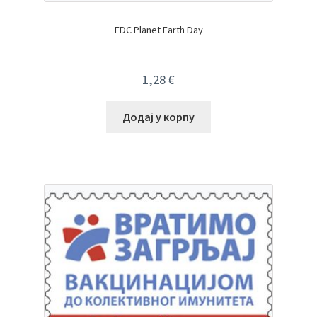
FDC Planet Earth Day
1,28
€
Додај у корпу