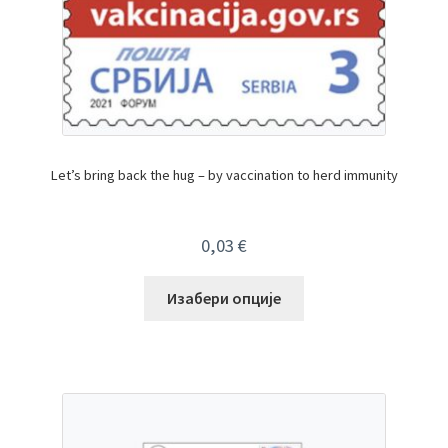
Let’s bring back the hug – by vaccination to herd immunity
0,03
€
Изабери опције