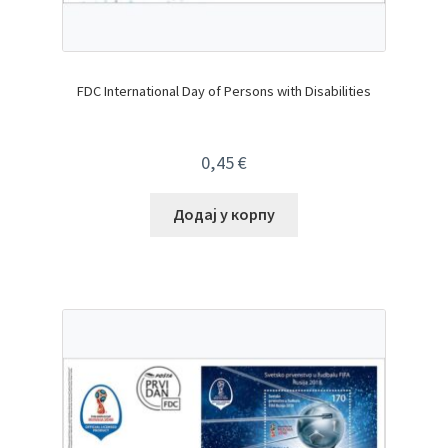
FDC International Day of Persons with Disabilities
0,45
€
Додај у корпу