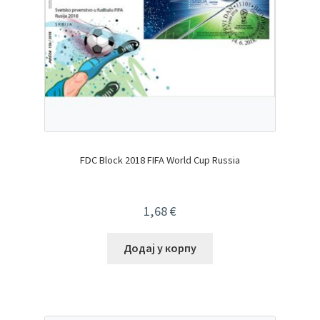
FDC Block 2018 FIFA World Cup Russia
1,68
€
Додај у корпу