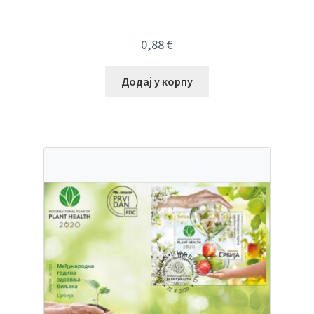
0,88
€
Додај у корпу