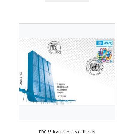
FDC 75th Anniversary of the UN