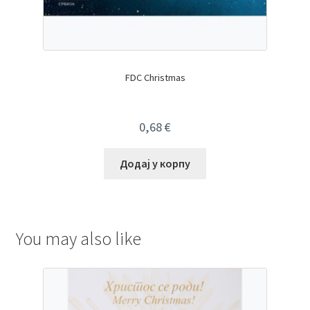
FDC Christmas
0,68
€
Додај у корпу
You may also like