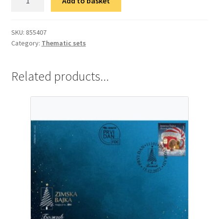
Add to basket
гарнитура
Нова
година
SKU:
855407
Category:
Thematic sets
quantity
Related products...