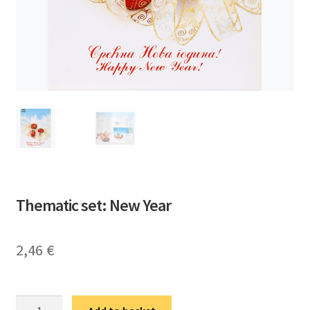
Thematic set: New Year
2,46
€
Тематска