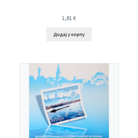
1,81
€
Додај у корпу