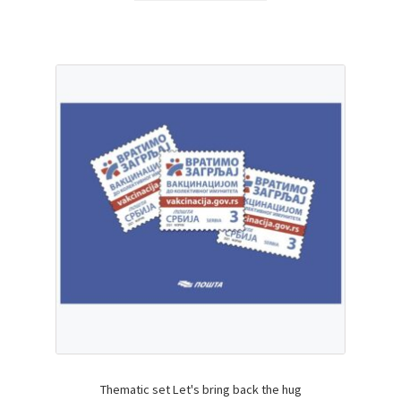
Thematic set Let's bring back the hug