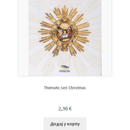
Thematic set: Christmas
2,96
€
Додај у корпу