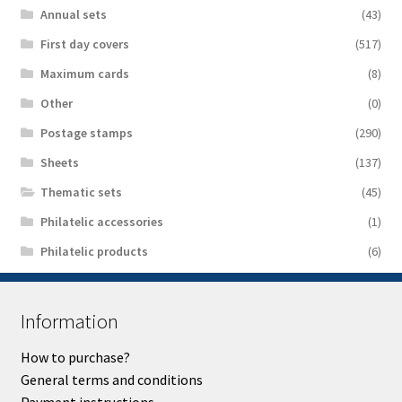
Аnnual sets
(43)
First day covers
(517)
Maximum cards
(8)
Other
(0)
Postage stamps
(290)
Sheets
(137)
Thematic sets
(45)
Philatelic accessories
(1)
Philatelic products
(6)
Information
How to purchase?
General terms and conditions
Payment instructions