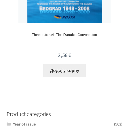
Thematic set: The Danube Convention
2,56
€
Додај у корпу
Product categories
Year of issue
(903)