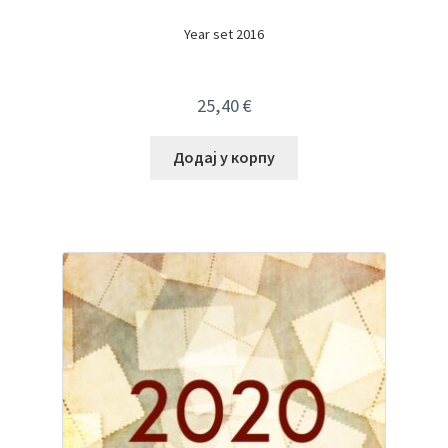
Year set 2016
25,40
€
Додај у корпу