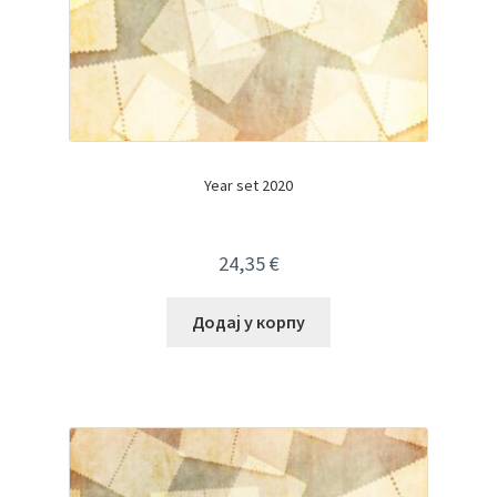
Year set 2020
24,35
€
Додај у корпу