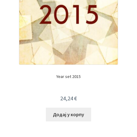
Year set 2015
24,24
€
Додај у корпу