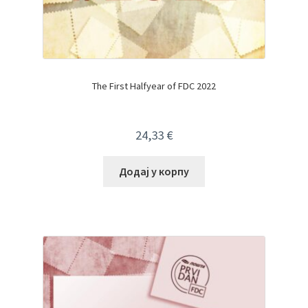
The First Halfyear of FDC 2022
24,33
€
Додај у корпу