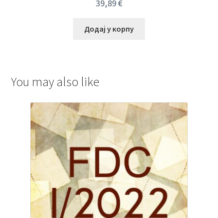
39,89
€
Додај у корпу
You may also like