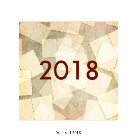
Year set 2018