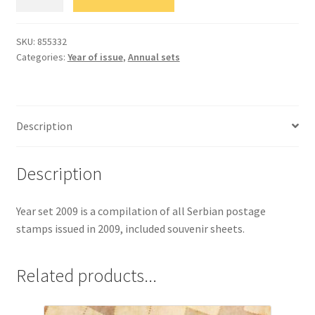
комплет
марака
2009.
SKU:
855332
Categories:
Year of issue
,
Аnnual sets
quantity
Description
Description
Year set 2009 is a compilation of all Serbian postage
stamps issued in 2009, included souvenir sheets.
Related products...