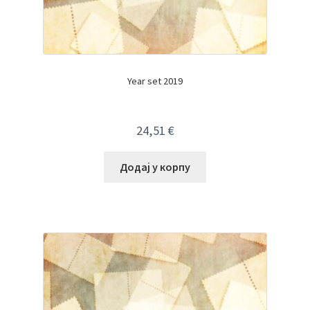
Year set 2019
24,51
€
Додај у корпу