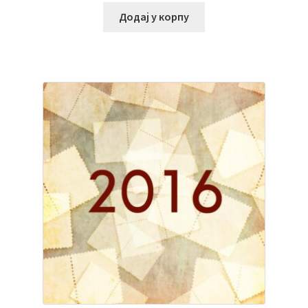
Додај у корпу