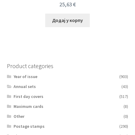
25,63
€
Додај у корпу
Product categories
Year of issue
(903)
Аnnual sets
(43)
First day covers
(517)
Maximum cards
(8)
Other
(0)
Postage stamps
(290)