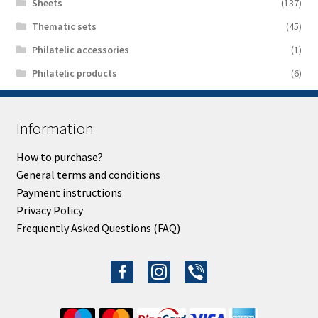
Sheets
(137)
Thematic sets
(45)
Philatelic accessories
(1)
Philatelic products
(6)
Information
How to purchase?
General terms and conditions
Payment instructions
Privacy Policy
Frequently Asked Questions (FAQ)
facebook-
instagram
viber
alt