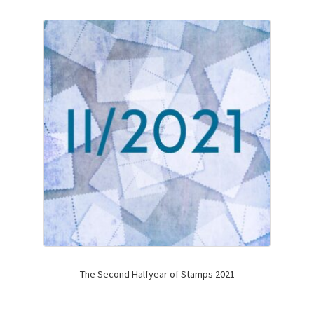
The Second Halfyear of Stamps 2021