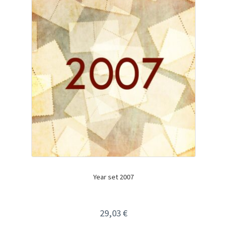
Year set 2007
29,03
€