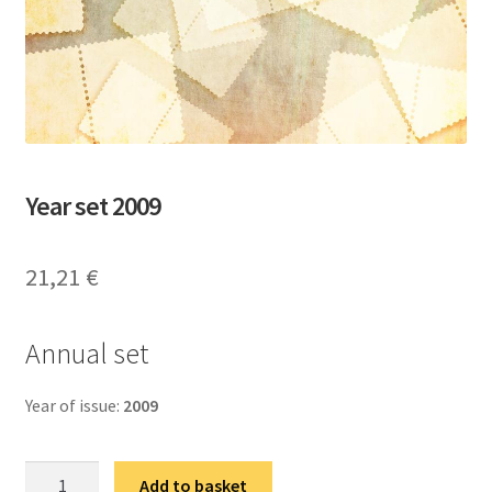
Year set 2009
21,21
€
Аnnual set
Year of issue:
2009
Годишњи
Add to basket