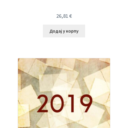
26,81
€
Додај у корпу