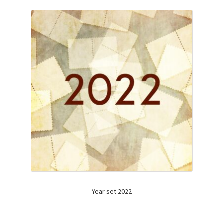
Year set 2022