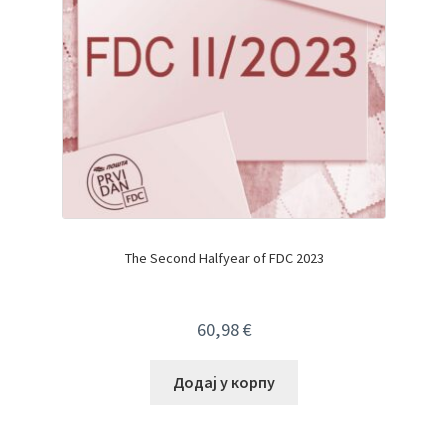
The Second Halfyear of FDC 2023
60,98
€
Додај у корпу