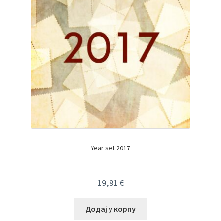
Year set 2017
19,81
€
Додај у корпу