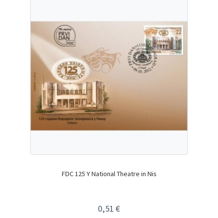
FDC 125 Y National Theatre in Nis
0,51
€