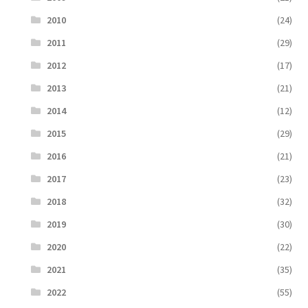
2010
(24)
2011
(29)
2012
(17)
2013
(21)
2014
(12)
2015
(29)
2016
(21)
2017
(23)
2018
(32)
2019
(30)
2020
(22)
2021
(35)
2022
(55)