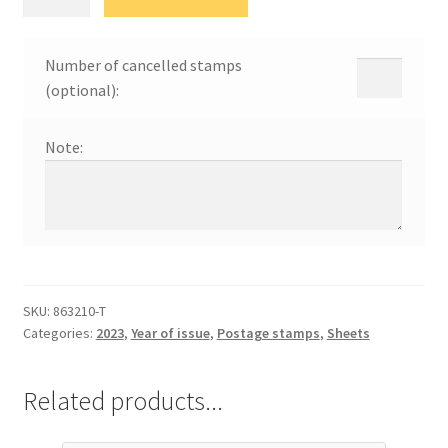
Ниш
quantity
Number of cancelled stamps
(optional):
Note:
SKU:
863210-Т
Categories:
2023
,
Year of issue
,
Postage stamps
,
Sheets
Related products...