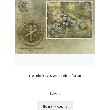
FDC-Block 1700 Years Edict of Milan
1,26
€
Додај у корпу