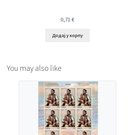
0,71
€
Додај у корпу
You may also like