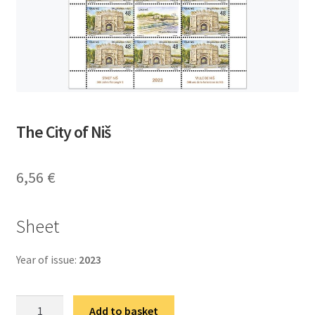
The City of Niš
6,56
€
Sheet
Year of issue:
2023
Град
Add to basket