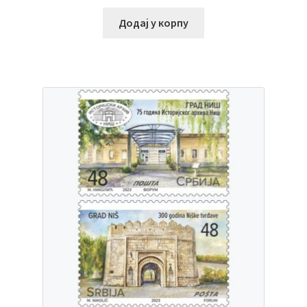
Додај у корпу