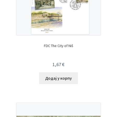
FDC The City of Niš
1,67
€
Додај у корпу