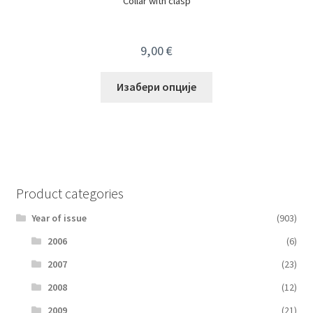
Collar with clasp
9,00
€
Изабери опције
Product categories
Year of issue
(903)
2006
(6)
2007
(23)
2008
(12)
2009
(21)