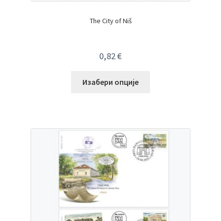
The City of Niš
0,82
€
Изабери опције