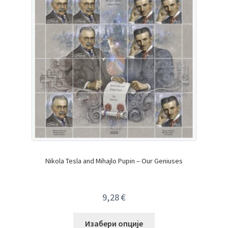
Nikola Tesla and Mihajlo Pupin – Our Geniuses
9,28
€
Изабери опције