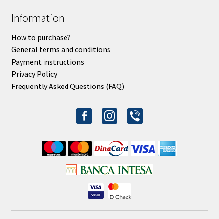
Information
How to purchase?
General terms and conditions
Payment instructions
Privacy Policy
Frequently Asked Questions (FAQ)
facebook-
instagram
viber
alt