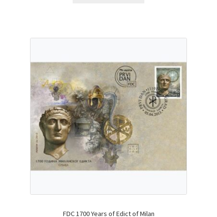
FDC 1700 Years of Edict of Milan