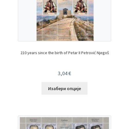
210 years since the birth of Petar II Petrović Njegoš
3,04
€
Изабери опције