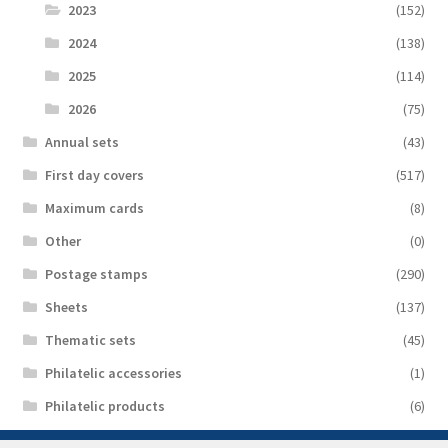
2023
(152)
2024
(138)
2025
(114)
2026
(75)
Аnnual sets
(43)
First day covers
(517)
Maximum cards
(8)
Other
(0)
Postage stamps
(290)
Sheets
(137)
Thematic sets
(45)
Philatelic accessories
(1)
Philatelic products
(6)