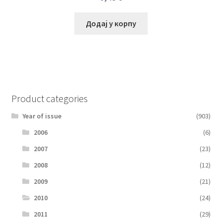
Додај у корпу
Product categories
Year of issue
(903)
2006
(6)
2007
(23)
2008
(12)
2009
(21)
2010
(24)
2011
(29)