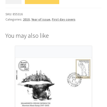
Фауна
quantity
SKU:
855316
Categories:
2010
,
Year of issue
,
First day covers
You may also like