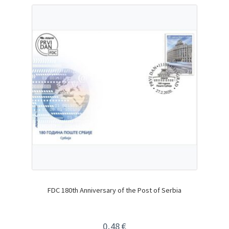
FDC 180th Anniversary of the Post of Serbia
0,48
€