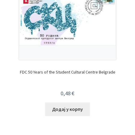
FDC 50 Years of the Student Cultural Centre Belgrade
0,48
€
Додај у корпу