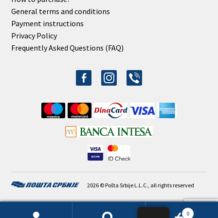
General terms and conditions
Payment instructions
Privacy Policy
Frequently Asked Questions (FAQ)
facebook-
instagram
viber
alt
2026 © Pošta Srbije L.L.C., all rights reserved
0