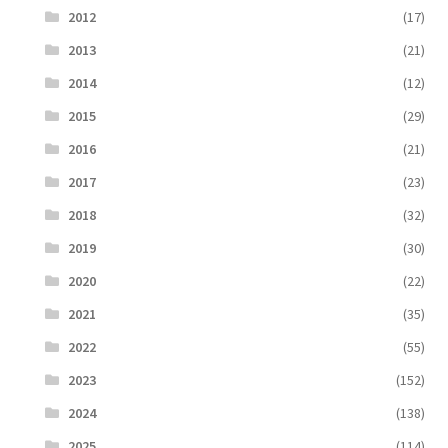
2012
(17)
2013
(21)
2014
(12)
2015
(29)
2016
(21)
2017
(23)
2018
(32)
2019
(30)
2020
(22)
2021
(35)
2022
(55)
2023
(152)
2024
(138)
2025
(114)