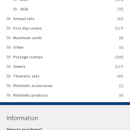
2026
(75)
Аnnual sets
(43)
First day covers
(517)
Maximum cards
(8)
Other
(0)
Postage stamps
(290)
Sheets
(137)
Thematic sets
(45)
Philatelic accessories
(1)
Philatelic products
(6)
Information
How to purchase?