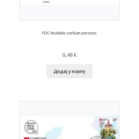
FDC Notable serbian persons
0,48
€
Додај у корпу