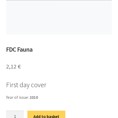
FDC Fauna
2,12
€
First day cover
Year of issue:
2010
ФДЦ
Add to basket