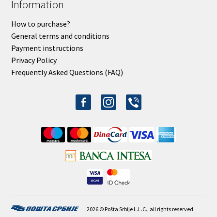
Information
How to purchase?
General terms and conditions
Payment instructions
Privacy Policy
Frequently Asked Questions (FAQ)
facebook-
instagram
viber
alt
2026 © Pošta Srbije L.L.C., all rights reserved