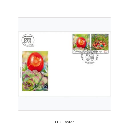
FDC Easter