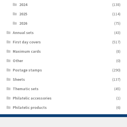
2024
(138)
2025
(114)
2026
(75)
Аnnual sets
(43)
First day covers
(517)
Maximum cards
(8)
Other
(0)
Postage stamps
(290)
Sheets
(137)
Thematic sets
(45)
Philatelic accessories
(1)
Philatelic products
(6)