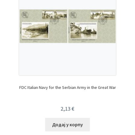
FDC Italian Navy for the Serbian Army in the Great War
2,13
€
Додај у корпу