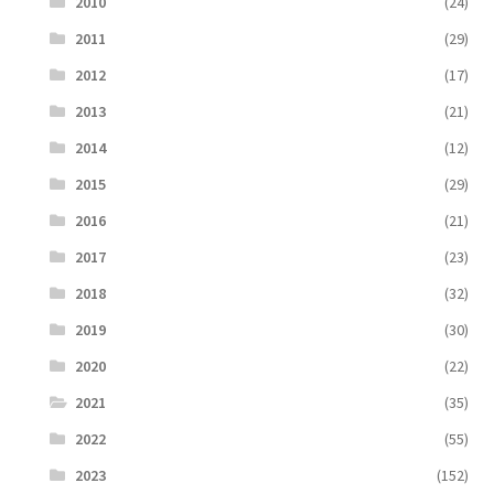
2010
(24)
2011
(29)
2012
(17)
2013
(21)
2014
(12)
2015
(29)
2016
(21)
2017
(23)
2018
(32)
2019
(30)
2020
(22)
2021
(35)
2022
(55)
2023
(152)