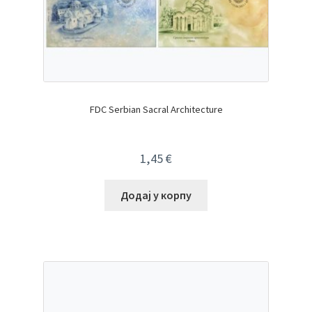
FDC Serbian Sacral Architecture
1,45
€
Додај у корпу