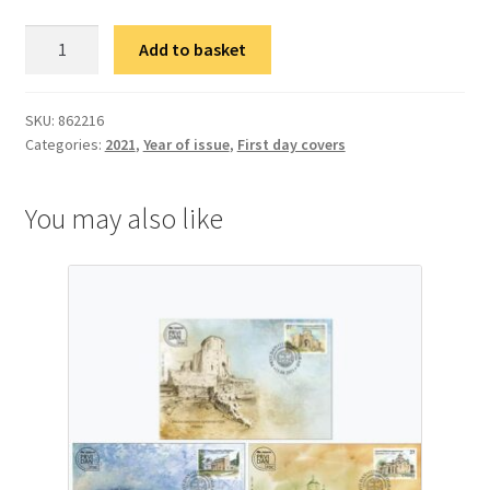
ФДЦ
Add to basket
50
година
Студентског
SKU:
862216
Categories:
2021
,
Year of issue
,
First day covers
културног
центра
Београд
You may also like
quantity