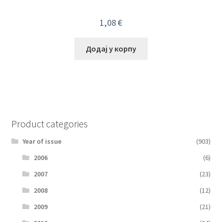
1,08
€
Додај у корпу
Product categories
Year of issue
(903)
2006
(6)
2007
(23)
2008
(12)
2009
(21)