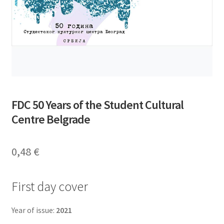
FDC 50 Years of the Student Cultural
Centre Belgrade
0,48
€
First day cover
Year of issue:
2021