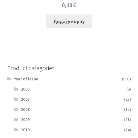
0,48
€
Додај у корпу
Product categories
Year of issue
(903)
2006
(6)
2007
(23)
2008
(12)
2009
(21)
2010
(24)