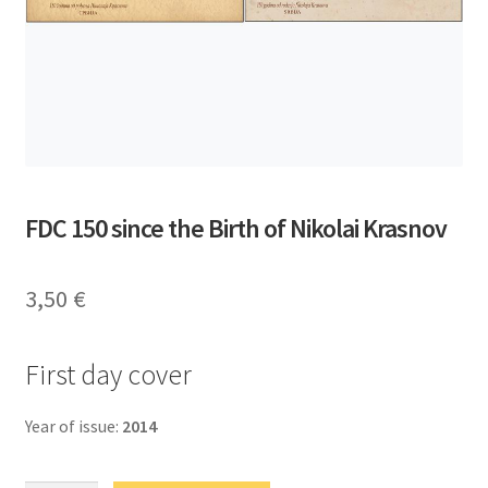
FDC 150 since the Birth of Nikolai Krasnov
3,50
€
First day cover
Year of issue:
2014