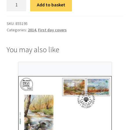
ФДЦ
Add to basket
150
година
од
SKU:
855195
Categories:
2014
,
First day covers
рођења
Николаја
Краснова
You may also like
quantity