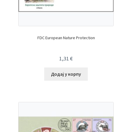
FDC European Nature Protection
1,31
€
Додај у корпу