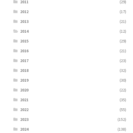
2011
(29)
2012
(17)
2013
(21)
2014
(12)
2015
(29)
2016
(21)
2017
(23)
2018
(32)
2019
(30)
2020
(22)
2021
(35)
2022
(55)
2023
(152)
2024
(138)