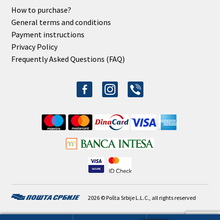
How to purchase?
General terms and conditions
Payment instructions
Privacy Policy
Frequently Asked Questions (FAQ)
facebook-
instagram
viber
alt
2026 © Pošta Srbije L.L.C., all rights reserved