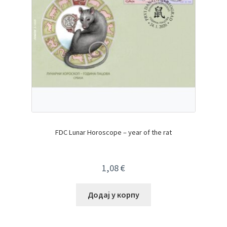
FDC Lunar Horoscope – year of the rat
1,08
€
Додај у корпу