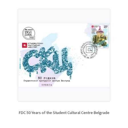
FDC 50 Years of the Student Cultural Centre Belgrade