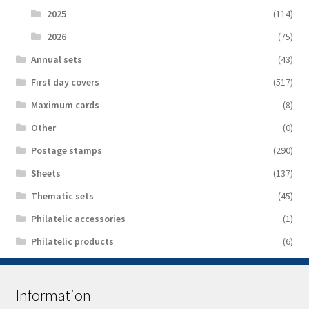
2025
(114)
2026
(75)
Аnnual sets
(43)
First day covers
(517)
Maximum cards
(8)
Other
(0)
Postage stamps
(290)
Sheets
(137)
Thematic sets
(45)
Philatelic accessories
(1)
Philatelic products
(6)
Information