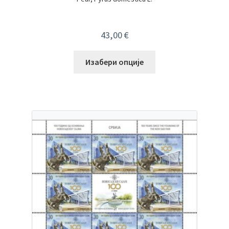
43,00
€
Изабери опције