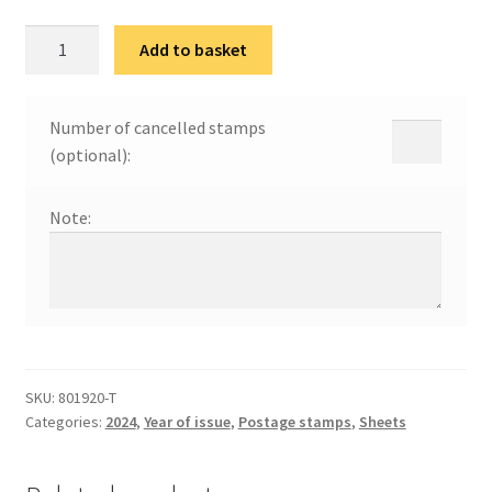
80
Add to basket
година
ослобођења
Београда
Number of cancelled stamps
и
(optional):
Србије
quantity
Note:
SKU:
801920-Т
Categories:
2024
,
Year of issue
,
Postage stamps
,
Sheets