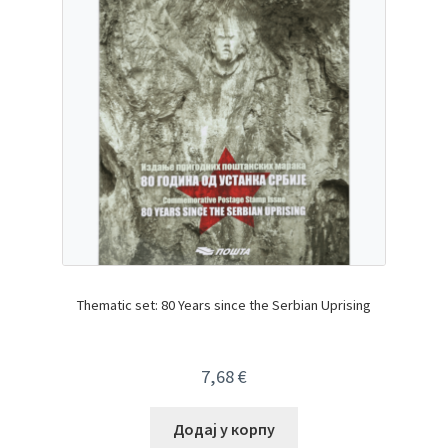
Thematic set: 80 Years since the Serbian Uprising
7,68
€
Додај у корпу