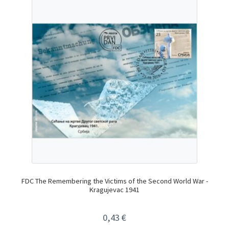
FDC The Remembering the Victims of the Second World War -
Kragujevac 1941
0,43
€