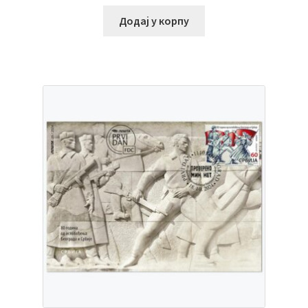
Додај у корпу