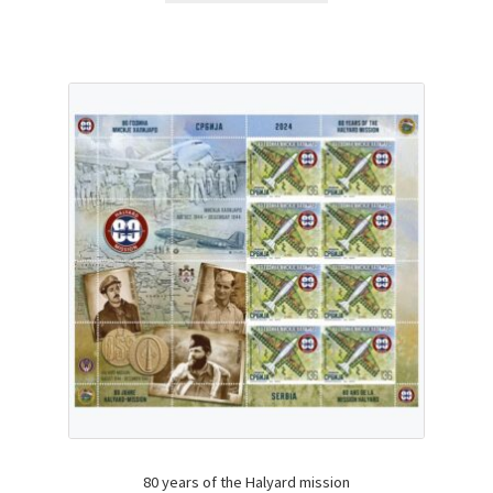
80 years of the Halyard mission