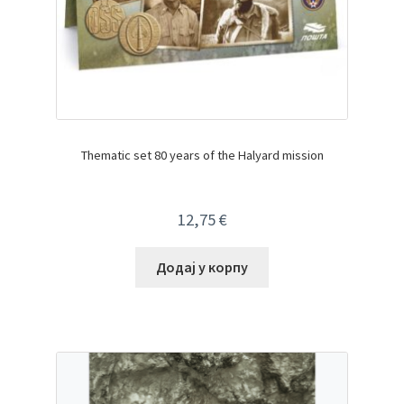
Thematic set 80 years of the Halyard mission
12,75
€
Додај у корпу