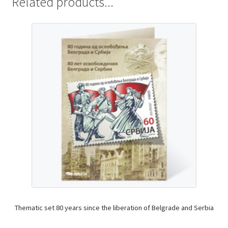
Related products...
Thematic set 80 years since the liberation of Belgrade and Serbia