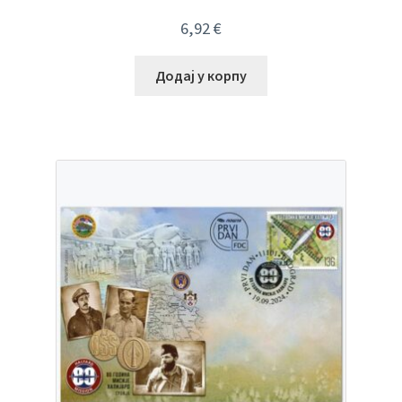
6,92
€
Додај у корпу