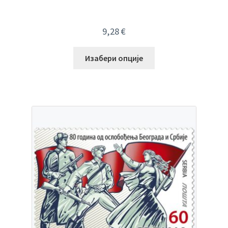
9,28
€
Изабери опције