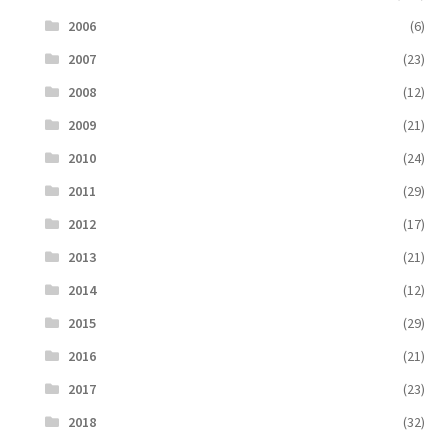
2006
(6)
2007
(23)
2008
(12)
2009
(21)
2010
(24)
2011
(29)
2012
(17)
2013
(21)
2014
(12)
2015
(29)
2016
(21)
2017
(23)
2018
(32)