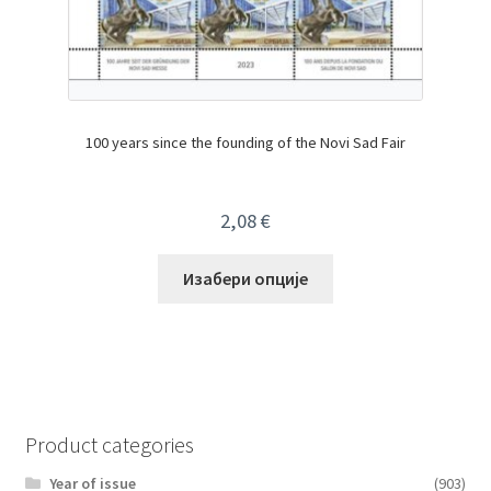
100 years since the founding of the Novi Sad Fair
2,08
€
Изабери опције
Product categories
Year of issue
(903)