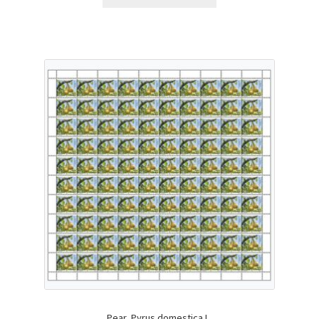
Pear, Pyrus domestica L.