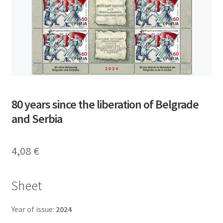
80 years since the liberation of Belgrade
and Serbia
4,08
€
Sheet
Year of issue:
2024