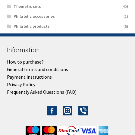
Thematic sets
(45)
Philatelic accessories
(1)
Philatelic products
(6)
Information
How to purchase?
General terms and conditions
Payment instructions
Privacy Policy
Frequently Asked Questions (FAQ)
facebook-
instagram
viber
alt