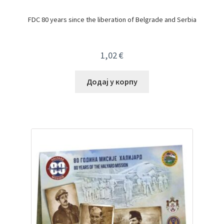
FDC 80 years since the liberation of Belgrade and Serbia
1,02
€
Додај у корпу