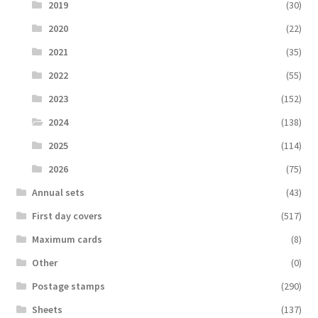
2019
(30)
2020
(22)
2021
(35)
2022
(55)
2023
(152)
2024
(138)
2025
(114)
2026
(75)
Аnnual sets
(43)
First day covers
(517)
Maximum cards
(8)
Other
(0)
Postage stamps
(290)
Sheets
(137)