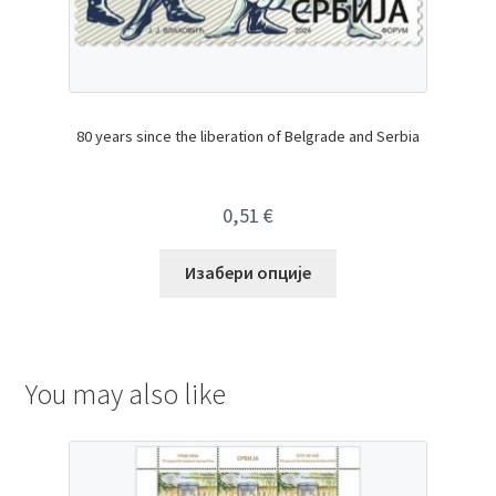
80 years since the liberation of Belgrade and Serbia
0,51
€
Изабери опције
You may also like