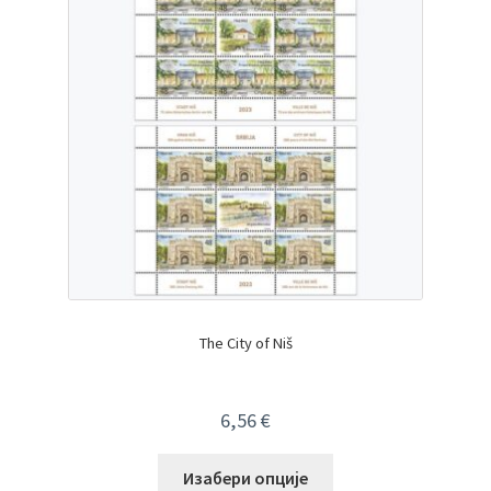
The City of Niš
6,56
€
Изабери опције