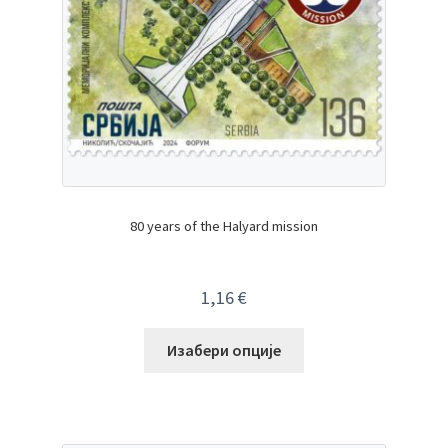
80 years of the Halyard mission
1,16
€
Изабери опције