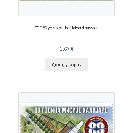
FDC 80 years of the Halyard mission
1,67
€
Додај у корпу