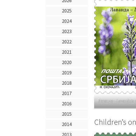
2026
2025
2024
2023
2022
2021
2020
2019
2018
2017
Лаванда – Lavandula 
2016
2015
Children’s on
2014
2013