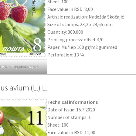
Sheet: 100
Face value in RSD: 8,00
Artistic realization: Nadežda Skočajić
Size of stamps: 23,2 x 24,65 mm
Quantity: 300.000
Printing process: offset 4/0
Paper: Muflep 100 gr/m2 gummed
Perforation: 13 ¼
us L. – Редовна марка
us avium (L.) L.
Technical informations
Date of Issue: 15.7.2020
Number of stamps: 1
Sheet: 100
Face value in RSD: 11,00