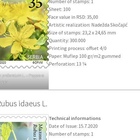
Number of stamps: 1
Sheet: 100
Face value in RSD: 35,00
Artistic realization: Nadežda Skočajić
Size of stamps: 23,2 x 24,65 mm
Quantity: 300.000
Printing process: offset 4/0
Paper: Muflep 100 gr/m2 gummed
Perforation: 13 ¼
 preforatum L. – Редовна
арка
Rubus idaeus L.
Technical informations
Date of Issue: 15.7.2020
Number of stamps: 1