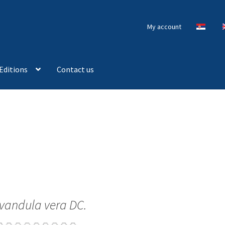
My account
Editions
Contact us
vandula vera DC.