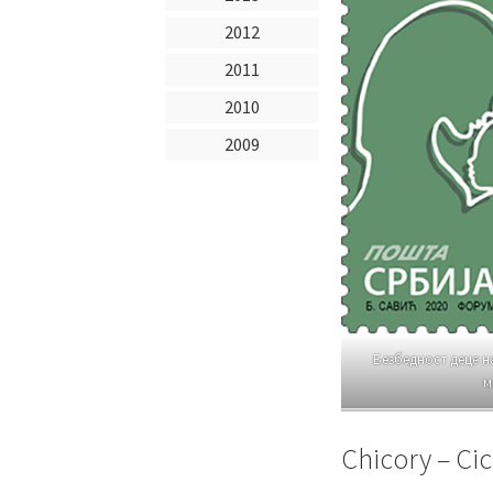
2012
2011
2010
2009
Безбедност деце н
м
Chicory – Ci