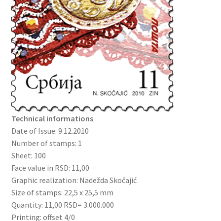
Technical informations
Date of Issue: 9.12.2010
Number of stamps: 1
Sheet: 100
Face value in RSD: 11,00
Graphic realization: Nadežda Skočajić
Size of stamps: 22,5 x 25,5 mm
Quantity: 11,00 RSD= 3.000.000
Printing: offset 4/0