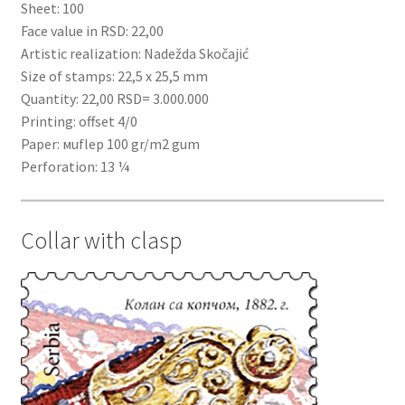
Sheet: 100
Face value in RSD: 22,00
Artistic realization: Nadežda Skočajić
Size of stamps: 22,5 x 25,5 mm
Quantity: 22,00 RSD= 3.000.000
Printing: offset 4/0
Paper: мuflep 100 gr/m2 gum
Perforation: 13 ¼
Collar with clasp