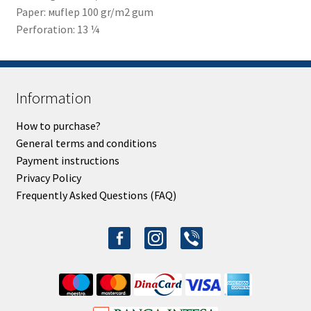
Paper: мuflep 100 gr/m2 gum
Perforation: 13 ¼
Information
How to purchase?
General terms and conditions
Payment instructions
Privacy Policy
Frequently Asked Questions (FAQ)
facebook-
instagram
viber
alt