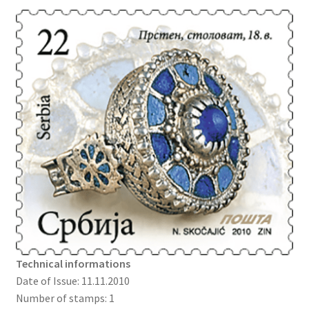
Technical informations
Date of Issue: 11.11.2010
Number of stamps: 1