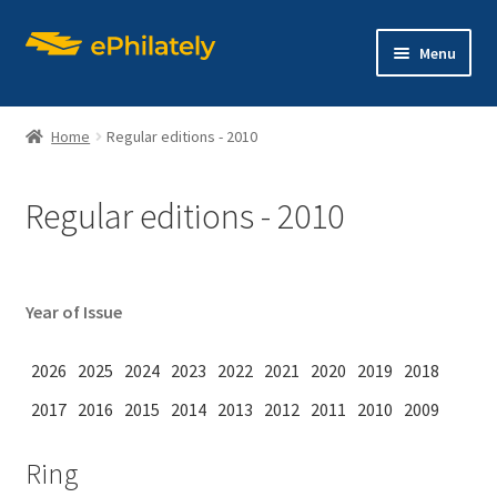
Skip
Skip
Menu
to
to
navigation
content
Home
Regular editions - 2010
Regular editions - 2010
Home
Shop
Year of Issue
Expand
About philately
child
2026
2025
2024
2023
2022
2021
2020
2019
2018
menu
Expand
Editions
2017
2016
2015
2014
2013
2012
2011
2010
2009
child
menu
Contact us
Ring