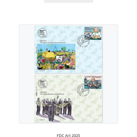
FDC Art 2025