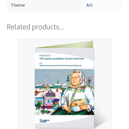
Theme
Art
Related products...