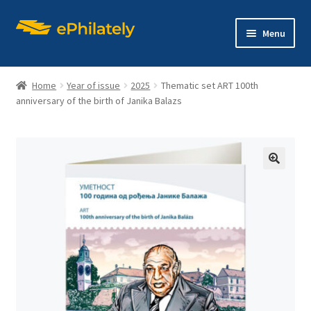
Skip
Skip
Menu
to
to
navigation
content
Home
Year of issue
2025
Thematic set ART 100th
anniversary of the birth of Janika Balazs
Home
Shop
🔍
Expand
About philately
child
menu
Expand
Editions
child
menu
Contact us