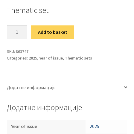
Thematic set
Тематска
Add to basket
гарнитура
Уметност
100
SKU:
863747
Categories:
2025
,
Year of issue
,
Thematic sets
година
од
рођења
Јанике
Додатне информације
Балажа
quantity
Додатне информације
Year of issue
2025