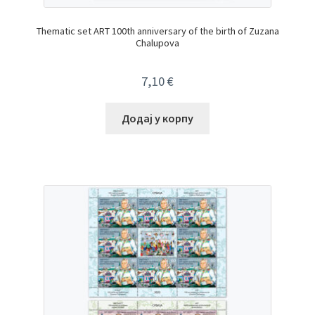
Thematic set ART 100th anniversary of the birth of Zuzana
Chalupova
7,10
€
Додај у корпу