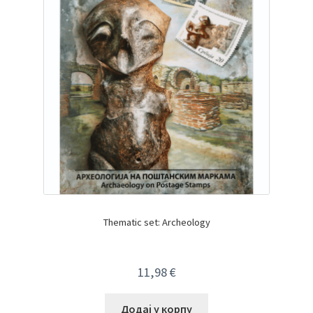
Thematic set: Archeology
11,98
€
Додај у корпу