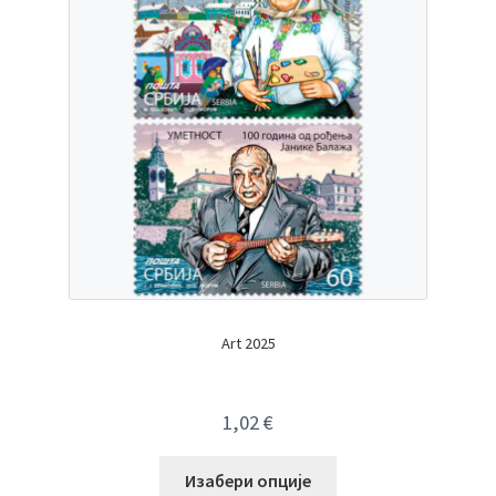
Art 2025
1,02
€
Изабери опције