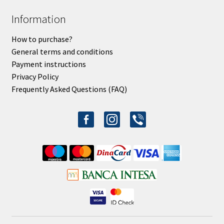
Information
How to purchase?
General terms and conditions
Payment instructions
Privacy Policy
Frequently Asked Questions (FAQ)
facebook-
instagram
viber
alt