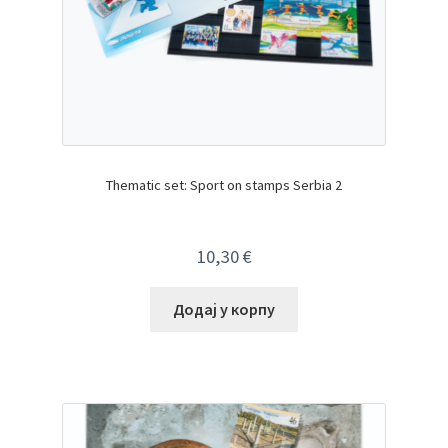
Thematic set: Sport on stamps Serbia 2
10,30
€
Додај у корпу