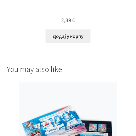
2,39
€
Додај у корпу
You may also like