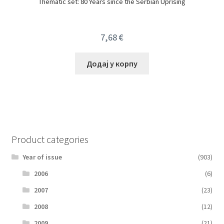
Thematic set: 80 Years since the Serbian Uprising
7,68
€
Додај у корпу
Product categories
Year of issue
(903)
2006
(6)
2007
(23)
2008
(12)
2009
(21)