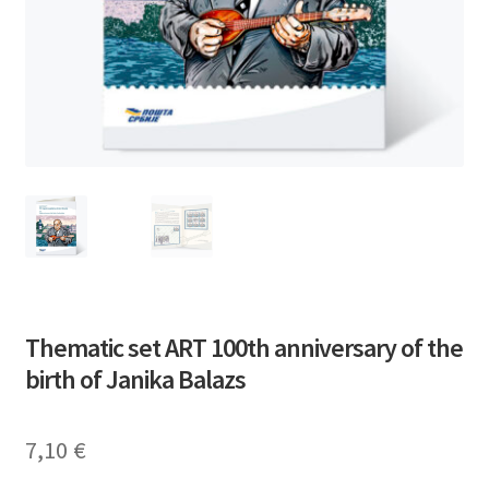
Thematic set ART 100th anniversary of the
birth of Janika Balazs
7,10
€