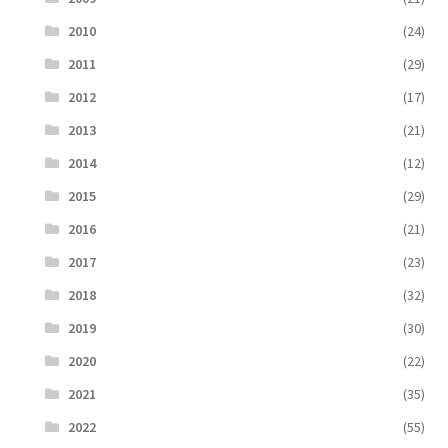
2010
(24)
2011
(29)
2012
(17)
2013
(21)
2014
(12)
2015
(29)
2016
(21)
2017
(23)
2018
(32)
2019
(30)
2020
(22)
2021
(35)
2022
(55)