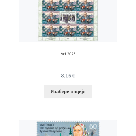
Art 2025
8,16
€
Изабери опције