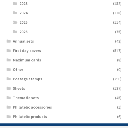
2023
(152)
2024
(138)
2025
(114)
2026
(75)
Аnnual sets
(43)
First day covers
(517)
Maximum cards
(8)
Other
(0)
Postage stamps
(290)
Sheets
(137)
Thematic sets
(45)
Philatelic accessories
(1)
Philatelic products
(6)