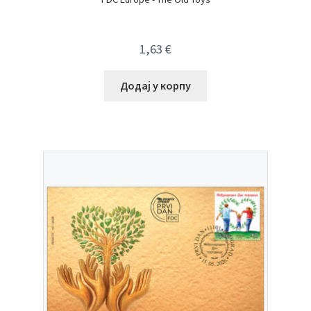
1,63
€
Додај у корпу