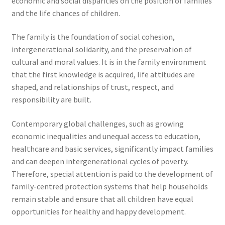
economic and social disparities on the position of families
and the life chances of children.
The family is the foundation of social cohesion,
intergenerational solidarity, and the preservation of
cultural and moral values. It is in the family environment
that the first knowledge is acquired, life attitudes are
shaped, and relationships of trust, respect, and
responsibility are built.
Contemporary global challenges, such as growing
economic inequalities and unequal access to education,
healthcare and basic services, significantly impact families
and can deepen intergenerational cycles of poverty.
Therefore, special attention is paid to the development of
family-centred protection systems that help households
remain stable and ensure that all children have equal
opportunities for healthy and happy development.