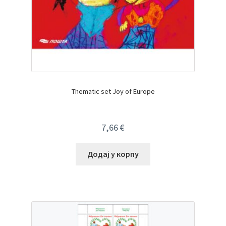
Thematic set Joy of Europe
7,66
€
Додај у корпу