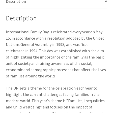
Description
Description
International Family Day is celebrated every year on May
15, in accordance with a resolution adopted by the United
Nations General Assembly in 1993, and was first
celebrated in 1994. This day was established with the aim
of highlighting the importance of the family as the basic
unit of society and raising awareness of the social,
economic and demographic processes that affect the lives
of families around the world.
The UN sets a theme for the celebration each year to
highlight the current challenges facing families in the
modern world. This year’s theme is ”Families, Inequalities
and Child Wellbeing” and focuses on the impact of