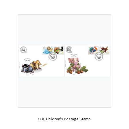
FDC Children's Postage Stamp