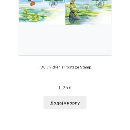
FDC Children's Postage Stamp
1,25
€
Додај у корпу