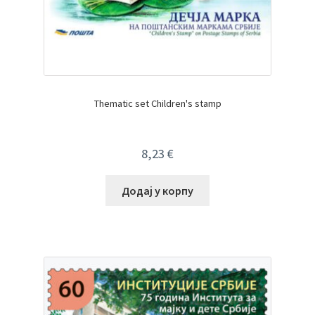
Thematic set Children's stamp
8,23
€
Додај у корпу