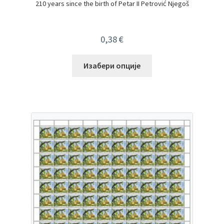
210 years since the birth of Petar II Petrović Njegoš
0,38
€
Изабери опције