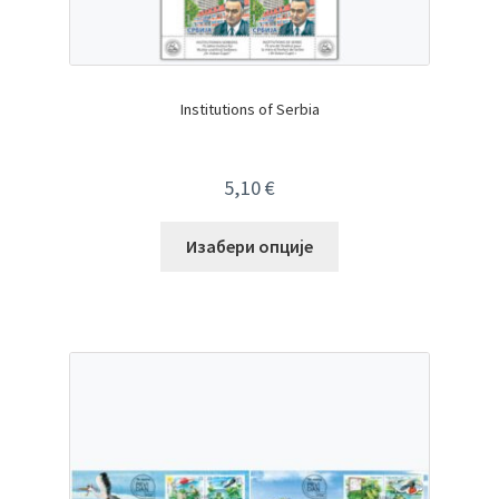
Institutions of Serbia
5,10
€
Изабери опције