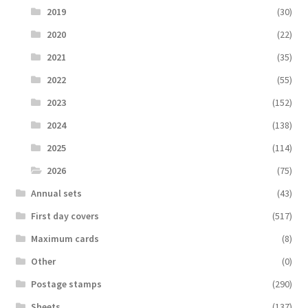
2019
(30)
2020
(22)
2021
(35)
2022
(55)
2023
(152)
2024
(138)
2025
(114)
2026
(75)
Аnnual sets
(43)
First day covers
(517)
Maximum cards
(8)
Other
(0)
Postage stamps
(290)
Sheets
(137)