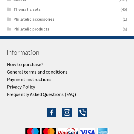
Thematic sets
(45)
Philatelic accessories
(1)
Philatelic products
(6)
Information
How to purchase?
General terms and conditions
Payment instructions
Privacy Policy
Frequently Asked Questions (FAQ)
facebook-
instagram
viber
alt