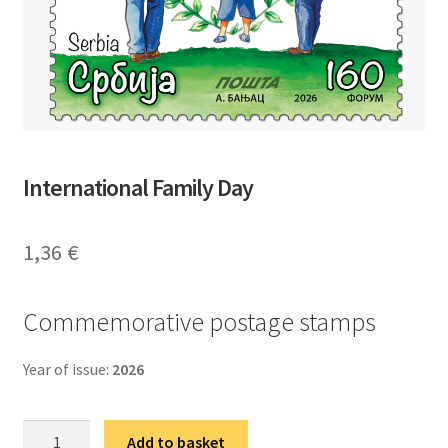
International Family Day
1,36
€
Commemorative postage stamps
Year of issue:
2026
Међународни
Add to basket