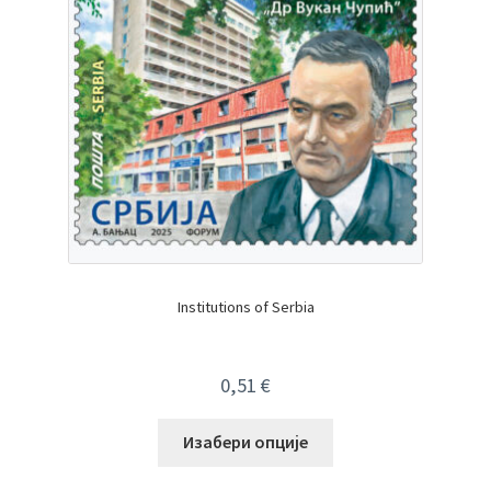
Institutions of Serbia
0,51
€
Изабери опције