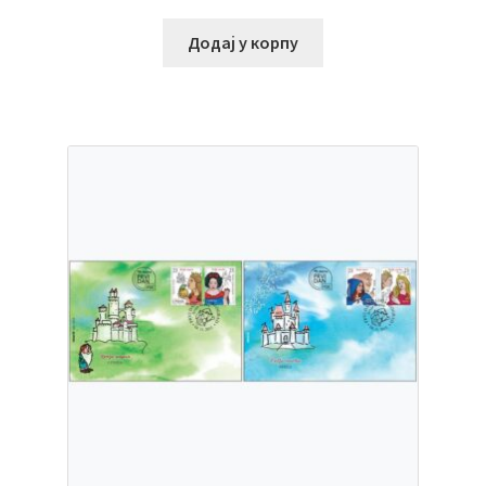
Додај у корпу