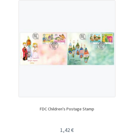
FDC Children's Postage Stamp
1,42
€