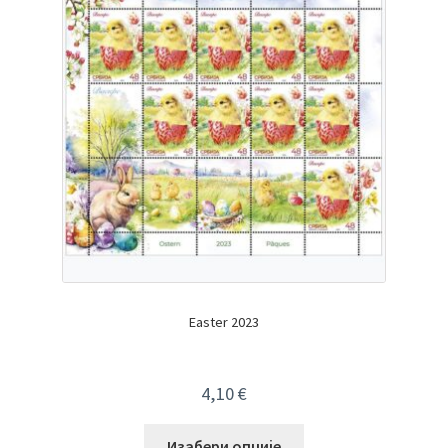
Easter 2023
4,10
€
Изабери опције