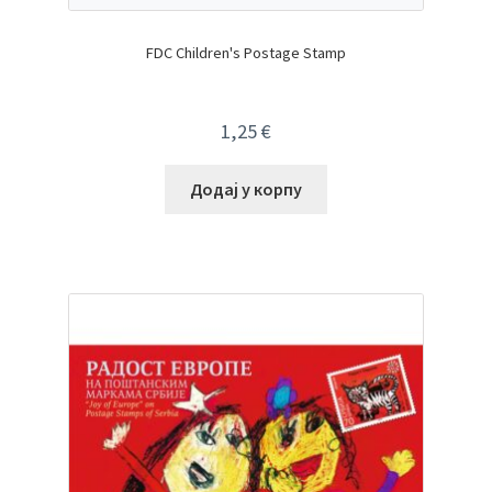
FDC Children's Postage Stamp
1,25
€
Додај у корпу