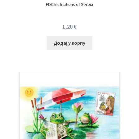
FDC Institutions of Serbia
1,20
€
Додај у корпу