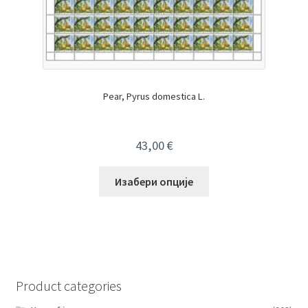
Pear, Pyrus domestica L.
43,00
€
Изабери опције
Product categories