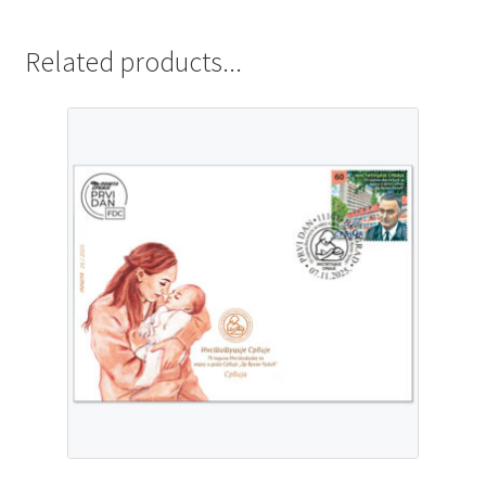
Related products...