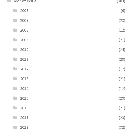
Year of issue
(903)
2006
(6)
2007
(23)
2008
(12)
2009
(21)
2010
(24)
2011
(29)
2012
(17)
2013
(21)
2014
(12)
2015
(29)
2016
(21)
2017
(23)
2018
(32)