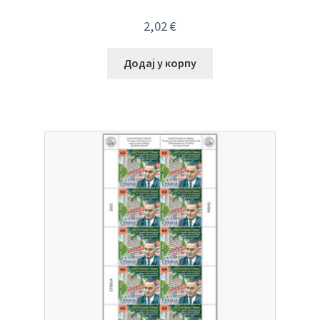
2,02
€
Додај у корпу