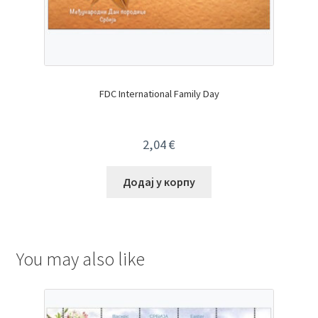
FDC International Family Day
2,04
€
Додај у корпу
You may also like