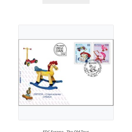
FDC Europe - The Old Toys