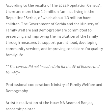
According to the results of the 2022 Population Census*,
there are more than 1.9 million families living in the
Republic of Serbia, of which about 1.3 million have
children. The Government of Serbia and the Ministry of
Family Welfare and Demography are committed to
preserving and improving the institution of the family
through measures to support parenthood, developing
community services, and improving conditions for quality
family life.
** The census did not include data for the AP of Kosovo and
Metohija
Professional cooperation: Ministry of Family Welfare and
Demography
Artistic realization of the issue: MA Anamari Banjac,
academic painter