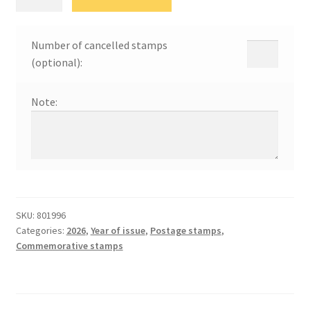
дан
породице
quantity
Number of cancelled stamps
(optional):
Note:
SKU:
801996
Categories:
2026
,
Year of issue
,
Postage stamps
,
Commemorative stamps