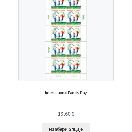
International Family Day
13,60
€
Изабери опције