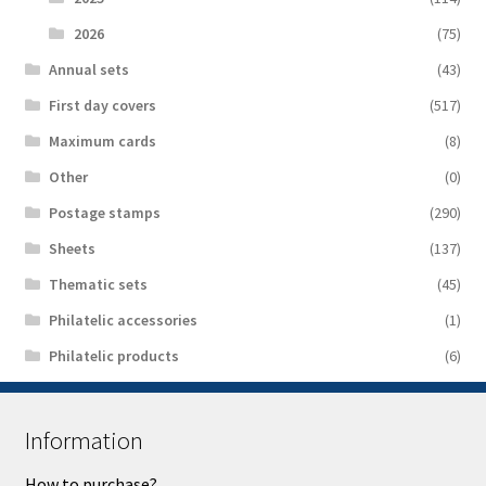
2026
(75)
Аnnual sets
(43)
First day covers
(517)
Maximum cards
(8)
Other
(0)
Postage stamps
(290)
Sheets
(137)
Thematic sets
(45)
Philatelic accessories
(1)
Philatelic products
(6)
Information
How to purchase?