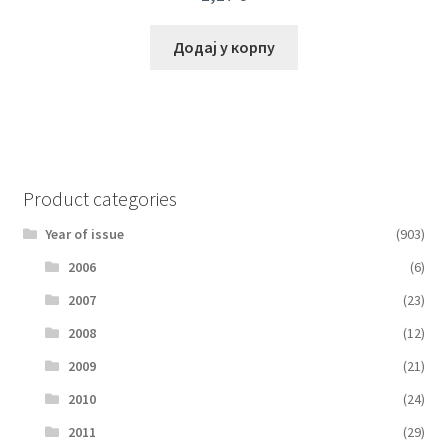
Додај у корпу
Product categories
Year of issue
(903)
2006
(6)
2007
(23)
2008
(12)
2009
(21)
2010
(24)
2011
(29)