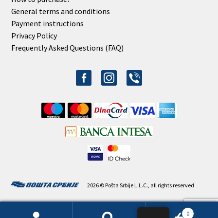
General terms and conditions
Payment instructions
Privacy Policy
Frequently Asked Questions (FAQ)
facebook-
instagram
viber
alt
2026 © Pošta Srbije L.L.C., all rights reserved
0