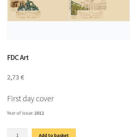
FDC Art
2,73
€
First day cover
Year of issue:
2012
ФДЦ
Add to basket