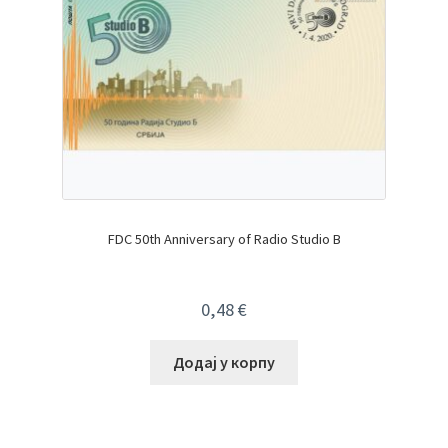
FDC 50th Anniversary of Radio Studio B
0,48
€
Додај у корпу