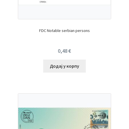
FDC Notable serbian persons
0,48
€
Додај у корпу