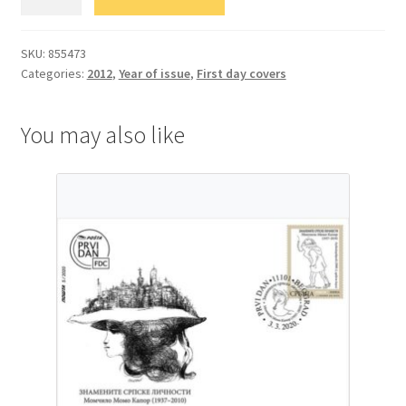
Уметност
quantity
SKU:
855473
Categories:
2012
,
Year of issue
,
First day covers
You may also like