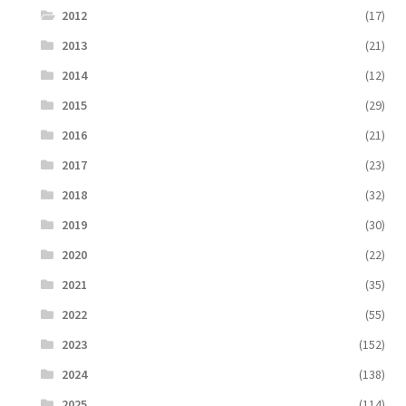
2012
(17)
2013
(21)
2014
(12)
2015
(29)
2016
(21)
2017
(23)
2018
(32)
2019
(30)
2020
(22)
2021
(35)
2022
(55)
2023
(152)
2024
(138)
2025
(114)