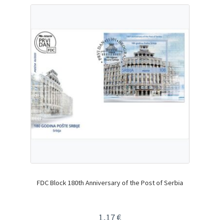
FDC Block 180th Anniversary of the Post of Serbia
1,17
€