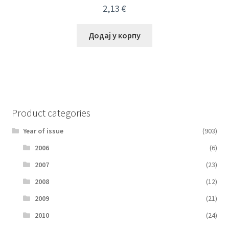
2,13
€
Додај у корпу
Product categories
Year of issue
(903)
2006
(6)
2007
(23)
2008
(12)
2009
(21)
2010
(24)