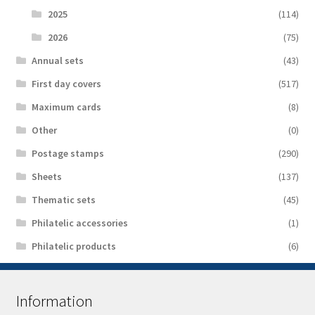
2025
(114)
2026
(75)
Аnnual sets
(43)
First day covers
(517)
Maximum cards
(8)
Other
(0)
Postage stamps
(290)
Sheets
(137)
Thematic sets
(45)
Philatelic accessories
(1)
Philatelic products
(6)
Information