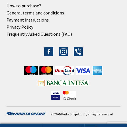
How to purchase?
General terms and conditions
Payment instructions
Privacy Policy
Frequently Asked Questions (FAQ)
facebook-
instagram
viber
alt
2026 © Pošta Srbije L.L.C., all rights reserved