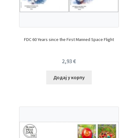
FDC 60 Years since the First Manned Space Flight
2,93
€
Додај у корпу