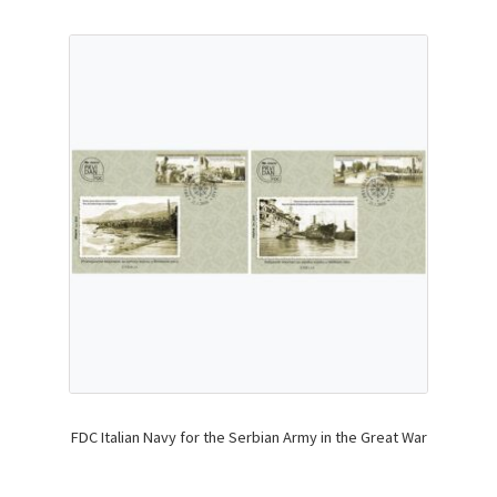
FDC Italian Navy for the Serbian Army in the Great War