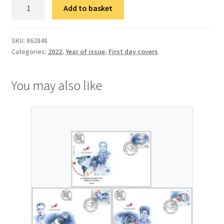
ФДЦ
Add to basket
Србија-
Италија:
Стоти
SKU:
862848
Categories:
2022
,
Year of issue
,
First day covers
круг
у
Монци
You may also like
quantity