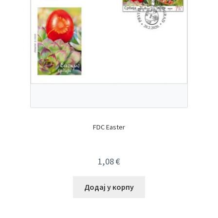
FDC Easter
1,08
€
Додај у корпу