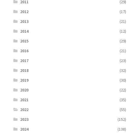
2011
(29)
2012
(17)
2013
(21)
2014
(12)
2015
(29)
2016
(21)
2017
(23)
2018
(32)
2019
(30)
2020
(22)
2021
(35)
2022
(55)
2023
(152)
2024
(138)