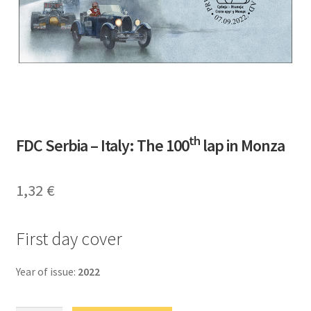
th
FDC Serbia – Italy: The 100
lap in Monza
1,32
€
First day cover
Year of issue:
2022