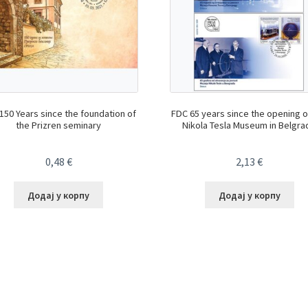
150 Years since the foundation of
FDC 65 years since the opening o
the Prizren seminary
Nikola Tesla Museum in Belgra
0,48
€
2,13
€
Додај у корпу
Додај у корпу