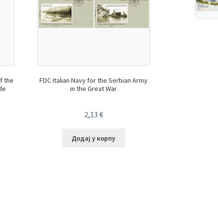
f the
FDC Italian Navy for the Serbian Army
de
in the Great War
2,13
€
Додај у корпу