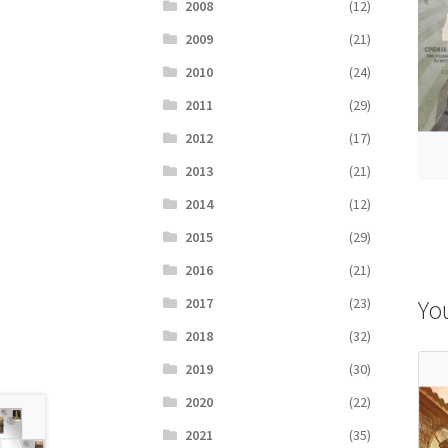
2008
(12)
2009
(21)
2010
(24)
2011
(29)
2012
(17)
2013
(21)
2014
(12)
2015
(29)
2016
(21)
Yo
2017
(23)
2018
(32)
2019
(30)
2020
(22)
2021
(35)