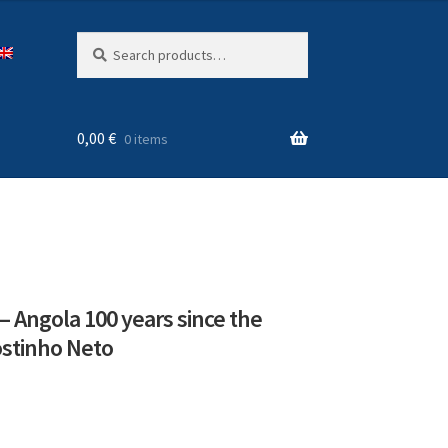
Search
Search
for:
0,00
€
0 items
– Angola 100 years since the
ostinho Neto