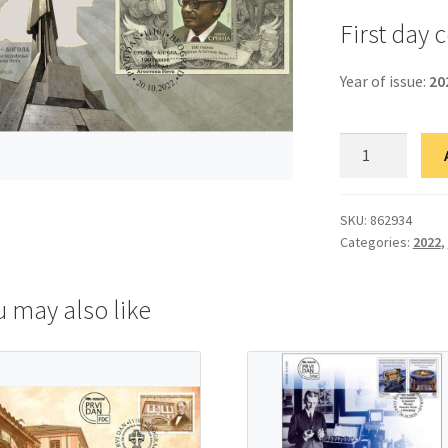
First day 
Year of issue:
20
ФДЦ
Србија-
Ангола:
100
SKU:
862934
Categories:
2022
,
година
од
рођења
u may also like
Агостина
Нета
quantity