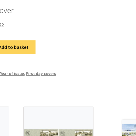
cover
22
Add to basket
Year of issue
,
First day covers