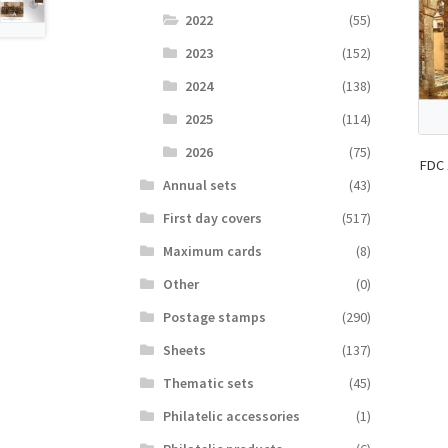
2022
(55)
2023
(152)
2024
(138)
2025
(114)
2026
(75)
FDC 
Аnnual sets
(43)
First day covers
(517)
Maximum cards
(8)
Other
(0)
Postage stamps
(290)
Sheets
(137)
Thematic sets
(45)
Philatelic accessories
(1)