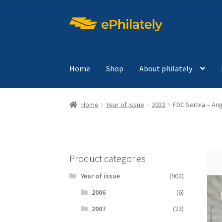
Skip
Skip
to
to
navigation
content
Home
Shop
About philately
Home
Year of issue
2022
FDC Serbia – Ang
Product categories
Year of issue
(903)
2006
(6)
2007
(23)