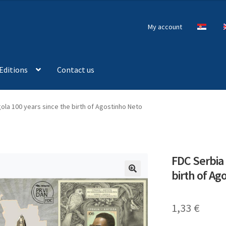
My account
Editions
Contact us
ola 100 years since the birth of Agostinho Neto
FDC Serbia 
birth of Ag
🔍
1,33
€