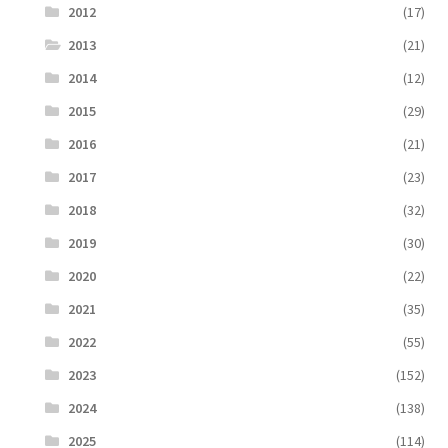
2012
(17)
2013
(21)
2014
(12)
2015
(29)
2016
(21)
2017
(23)
2018
(32)
2019
(30)
2020
(22)
2021
(35)
2022
(55)
2023
(152)
2024
(138)
2025
(114)