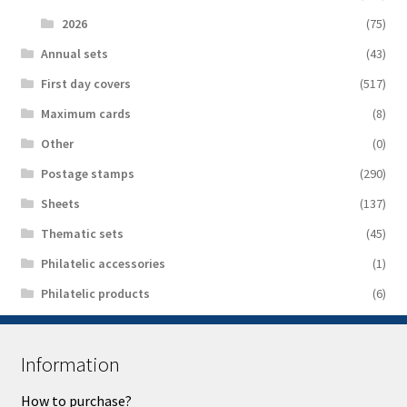
2026
(75)
Аnnual sets
(43)
First day covers
(517)
Maximum cards
(8)
Other
(0)
Postage stamps
(290)
Sheets
(137)
Thematic sets
(45)
Philatelic accessories
(1)
Philatelic products
(6)
Information
How to purchase?