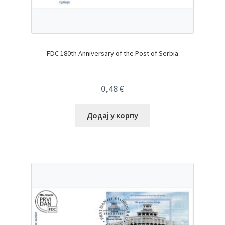
FDC 180th Anniversary of the Post of Serbia
0,48
€
Додај у корпу