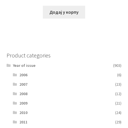
Додај у корпу
Product categories
Year of issue
(903)
2006
(6)
2007
(23)
2008
(12)
2009
(21)
2010
(24)
2011
(29)