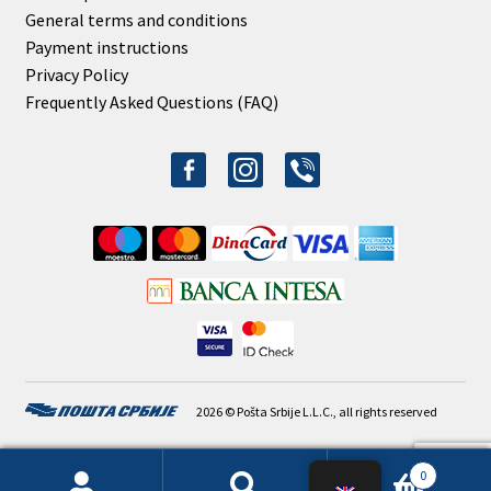
General terms and conditions
Payment instructions
Privacy Policy
Frequently Asked Questions (FAQ)
facebook-
instagram
viber
alt
2026 © Pošta Srbije L.L.C., all rights reserved
0