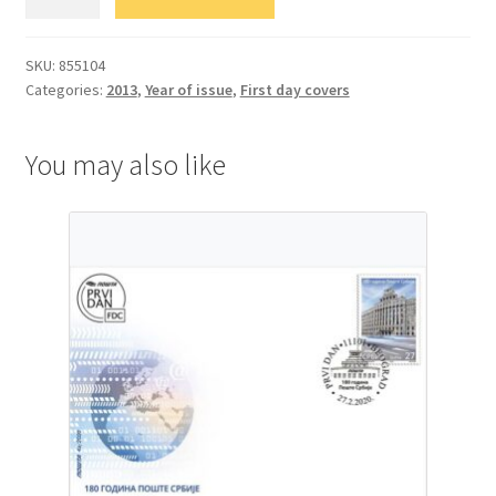
Европа
-
Поштанска
SKU:
855104
Categories:
2013
,
Year of issue
,
First day covers
возила
quantity
You may also like