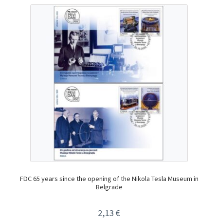
FDC 65 years since the opening of the Nikola Tesla Museum in
Belgrade
2,13
€