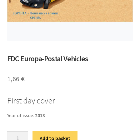
FDC Europa-Postal Vehicles
1,66
€
First day cover
Year of issue:
2013
ФДЦ
Add to basket