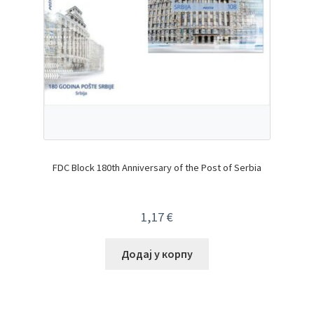
FDC Block 180th Anniversary of the Post of Serbia
1,17
€
Додај у корпу