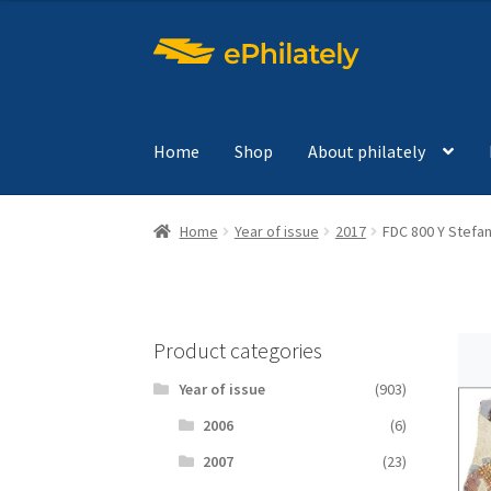
Skip
Skip
to
to
navigation
content
Home
Shop
About philately
Home
Year of issue
2017
FDC 800 Y Stefa
Product categories
Year of issue
(903)
2006
(6)
2007
(23)