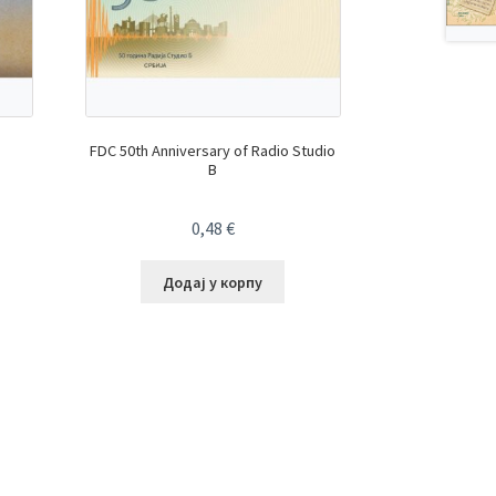
FDC 50th Anniversary of Radio Studio
B
0,48
€
Додај у корпу