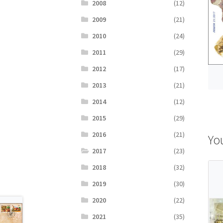
2008
(12)
2009
(21)
2010
(24)
2011
(29)
2012
(17)
2013
(21)
2014
(12)
2015
(29)
2016
(21)
Yo
2017
(23)
2018
(32)
2019
(30)
2020
(22)
2021
(35)