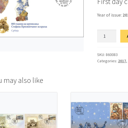
First day 
Year of issue:
20
ФДЦ
800
година
од
SKU:
860083
Categories:
2017
,
крунисања
Стефана
Првовенчаног
u may also like
за
краља
quantity