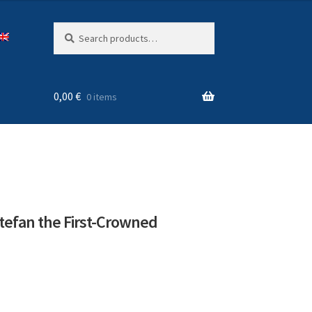
Search
Search
for:
0,00
€
0 items
tefan the First-Crowned