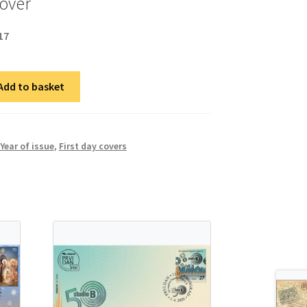
cover
17
Add to basket
Year of issue
,
First day covers