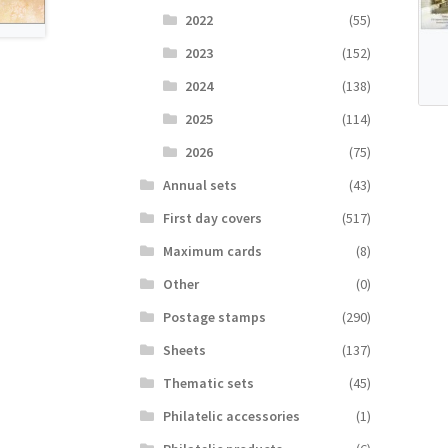
2022
(55)
2023
(152)
2024
(138)
2025
(114)
2026
(75)
Аnnual sets
(43)
First day covers
(517)
Maximum cards
(8)
Other
(0)
Postage stamps
(290)
Sheets
(137)
Thematic sets
(45)
Philatelic accessories
(1)