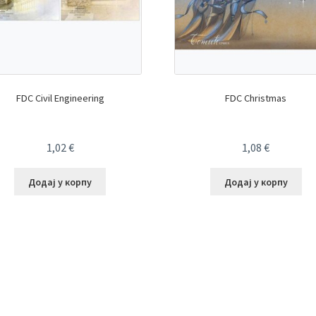
FDC Civil Engineering
FDC Christmas
1,02
€
1,08
€
Додај у корпу
Додај у корпу