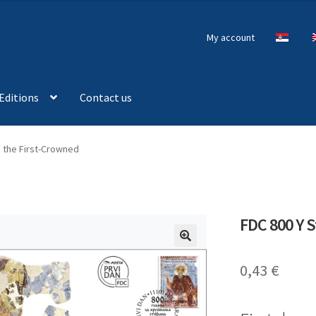
My account
Editions
Contact us
n the First-Crowned
FDC 800 Y S
🔍
0,43
€