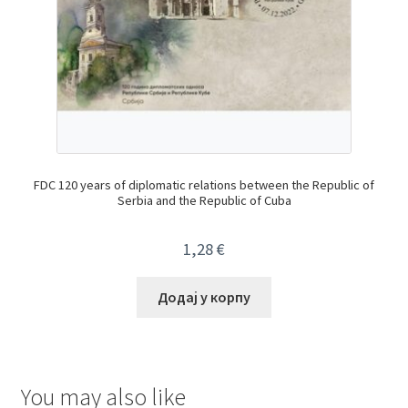
FDC 120 years of diplomatic relations between the Republic of
Serbia and the Republic of Cuba
1,28
€
Додај у корпу
You may also like