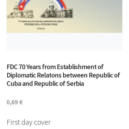
FDC 70 Years from Establishment of
Diplomatic Relatons between Republic of
Cuba and Republic of Serbia
0,69
€
First day cover