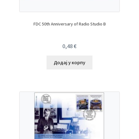
FDC 50th Anniversary of Radio Studio B
0,48
€
Додај у корпу