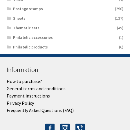
Postage stamps
(290)
Sheets
(137)
Thematic sets
(45)
Philatelic accessories
(1)
Philatelic products
(6)
Information
How to purchase?
General terms and conditions
Payment instructions
Privacy Policy
Frequently Asked Questions (FAQ)
facebook-
instagram
viber