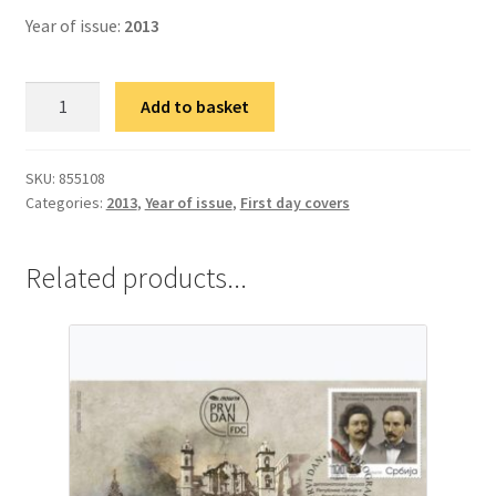
Year of issue:
2013
фДЦ
Add to basket
70
година
од
SKU:
855108
Categories:
2013
,
Year of issue
,
First day covers
успостављања
дипломатских
односа
Related products...
Републике
Кубе
и
Републике
Србије
quantity