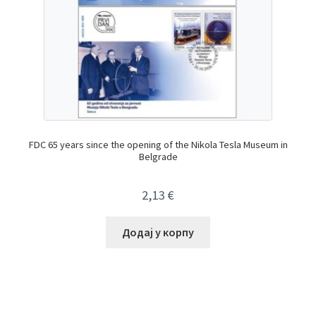
FDC 65 years since the opening of the Nikola Tesla Museum in
Belgrade
2,13
€
Додај у корпу