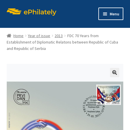
Skip
Skip
Menu
to
to
navigation
content
Home
Year of issue
2013
FDC 70 Years from
Establishment of Diplomatic Relatons between Republic of Cuba
and Republic of Serbia
Home
Shop
🔍
Expand
About philately
child
menu
Expand
Editions
child
menu
Contact us