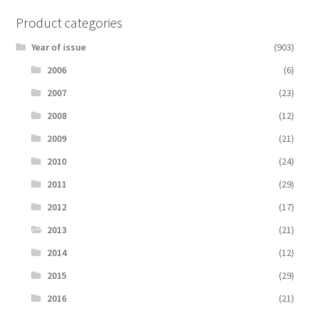
Product categories
Year of issue
(903)
2006
(6)
2007
(23)
2008
(12)
2009
(21)
2010
(24)
2011
(29)
2012
(17)
2013
(21)
2014
(12)
2015
(29)
2016
(21)