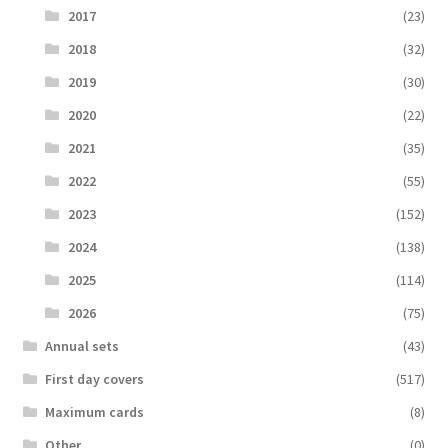
2017
(23)
2018
(32)
2019
(30)
2020
(22)
2021
(35)
2022
(55)
2023
(152)
2024
(138)
2025
(114)
2026
(75)
Аnnual sets
(43)
First day covers
(517)
Maximum cards
(8)
Other
(0)