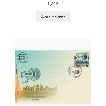
1,89
€
Додај у корпу