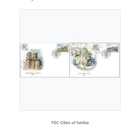
FDC Cities of Serbia