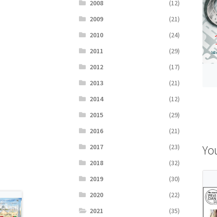
2008
(12)
2009
(21)
2010
(24)
2011
(29)
2012
(17)
2013
(21)
2014
(12)
2015
(29)
2016
(21)
Yo
2017
(23)
2018
(32)
2019
(30)
2020
(22)
2021
(35)