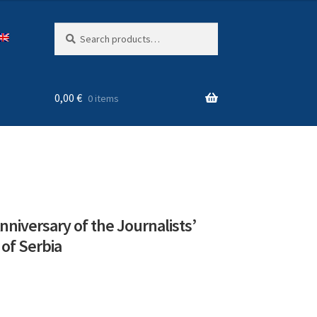
Search
Search
for:
0,00
€
0 items
nniversary of the Journalists’
 of Serbia