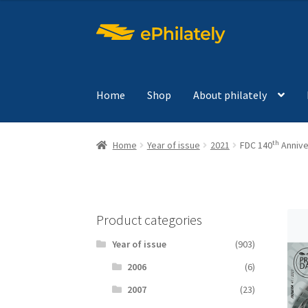
Skip
Skip
to
to
navigation
content
Home
Shop
About philately
th
Home
Year of issue
2021
FDC 140
Anniver
Product categories
Year of issue
(903)
2006
(6)
2007
(23)