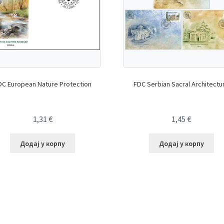
DC European Nature Protection
FDC Serbian Sacral Architectu
1,31
€
1,45
€
Додај у корпу
Додај у корпу