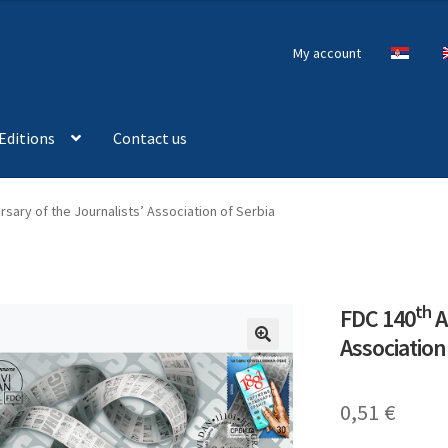
My account
Editions
Contact us
sary of the Journalists’ Association of Serbia
th
FDC 140
A
Association
🔍
0,51
€