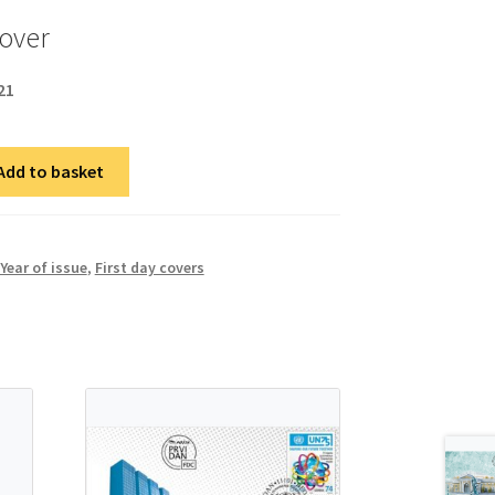
cover
21
Add to basket
Year of issue
,
First day covers