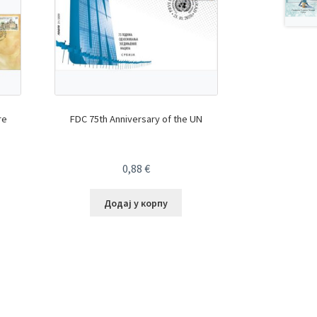
re
FDC 75th Anniversary of the UN
0,88
€
Додај у корпу