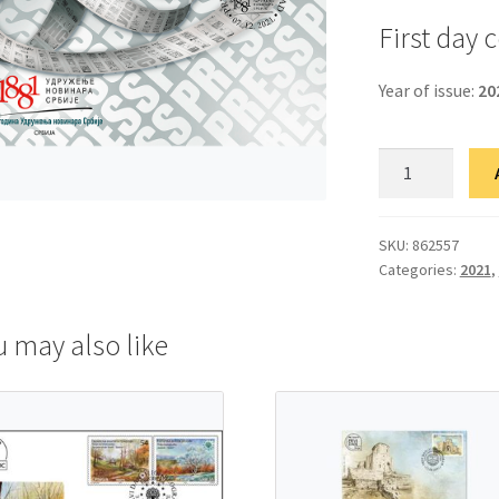
First day 
Year of issue:
20
ФДЦ
140
година
Удружења
SKU:
862557
Categories:
2021
,
новинара
Србије
quantity
u may also like