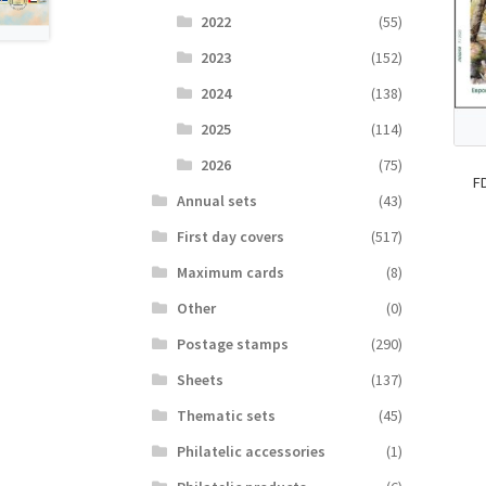
2022
(55)
2023
(152)
2024
(138)
2025
(114)
2026
(75)
F
Аnnual sets
(43)
First day covers
(517)
Maximum cards
(8)
Other
(0)
Postage stamps
(290)
Sheets
(137)
Thematic sets
(45)
Philatelic accessories
(1)