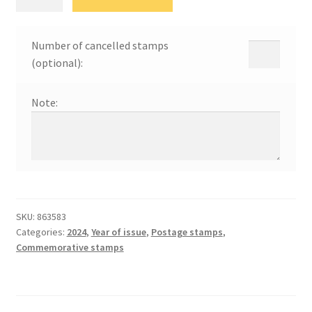
заштита
природе
24
Number of cancelled stamps
quantity
(optional):
Note:
SKU:
863583
Categories:
2024
,
Year of issue
,
Postage stamps
,
Commemorative stamps