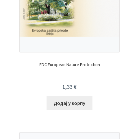
FDC European Nature Protection
1,33
€
Додај у корпу