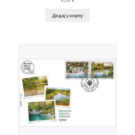
Додај у корпу