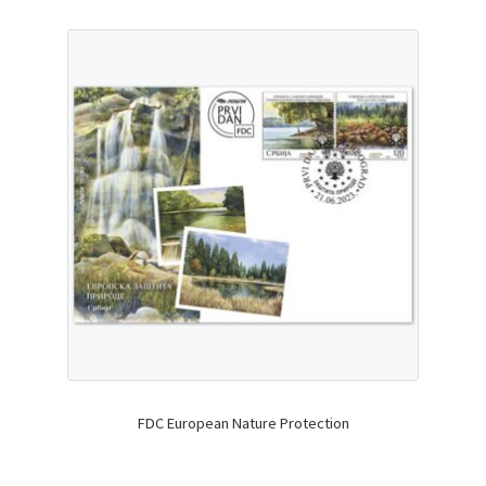
FDC European Nature Protection