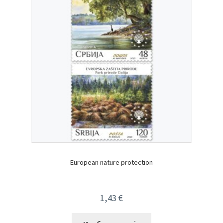
European nature protection
1,43
€