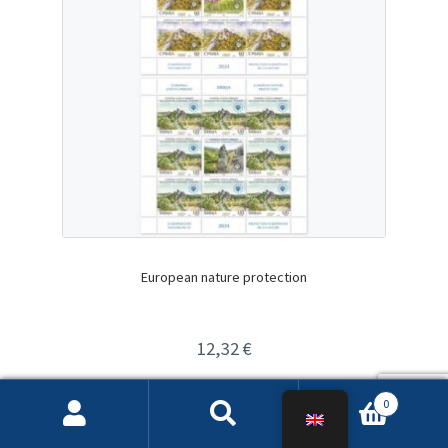
European nature protection
12,32
€
Изабери опције
0
Search
Search