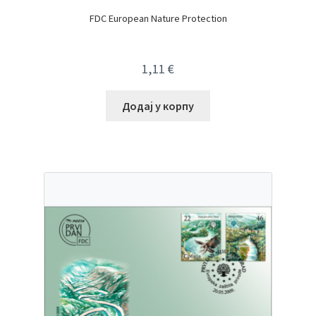
FDC European Nature Protection
1,11
€
Додај у корпу