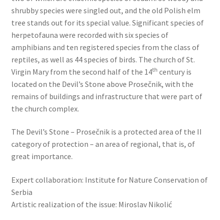
shrubby species were singled out, and the old Polish elm
tree stands out for its special value. Significant species of
herpetofauna were recorded with six species of
amphibians and ten registered species from the class of
reptiles, as well as 44 species of birds. The church of St.
th
Virgin Mary from the second half of the 14
century is
located on the Devil’s Stone above Prosečnik, with the
remains of buildings and infrastructure that were part of
the church complex.
The Devil’s Stone – Prosečnik is a protected area of the II
category of protection – an area of regional, that is, of
great importance.
Expert collaboration: Institute for Nature Conservation of
Serbia
Artistic realization of the issue: Miroslav Nikolić