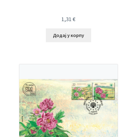
1,31
€
Додај у корпу