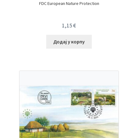
FDC European Nature Protection
1,15
€
Додај у корпу