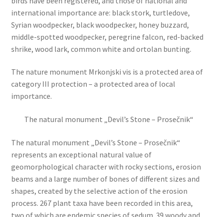
birds have been registered, and those of national and
international importance are: black stork, turtledove,
Syrian woodpecker, black woodpecker, honey buzzard,
middle-spotted woodpecker, peregrine falcon, red-backed
shrike, wood lark, common white and ortolan bunting.
The nature monument Mrkonjski vis is a protected area of
category III protection – a protected area of local
importance.
The natural monument „Devil’s Stone – Prosečnik“
The natural monument „Devil’s Stone – Prosečnik“
represents an exceptional natural value of
geomorphological character with rocky sections, erosion
beams and a large number of bones of different sizes and
shapes, created by the selective action of the erosion
process. 267 plant taxa have been recorded in this area,
two of which are endemic species of sedum. 39 woody and