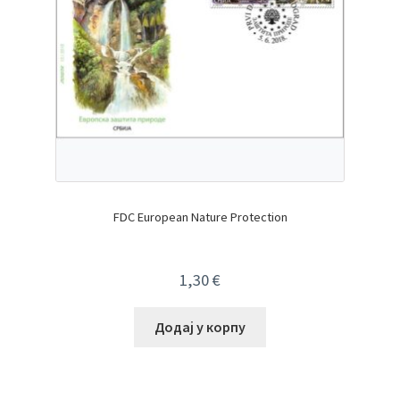
FDC European Nature Protection
1,30
€
Додај у корпу