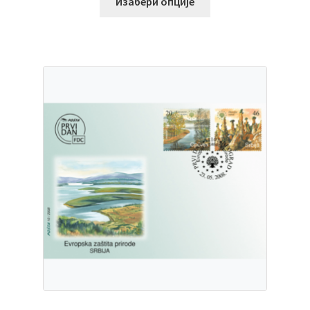
Изабери опције