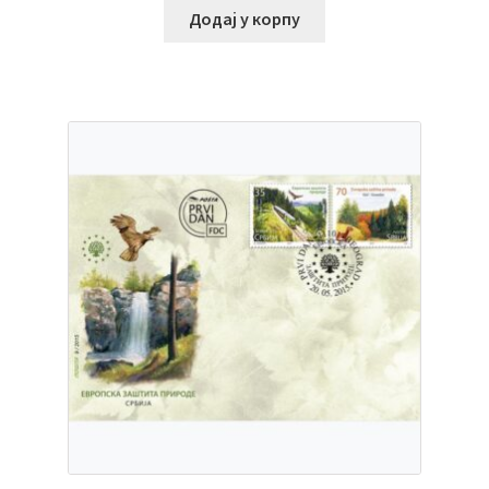
Додај у корпу