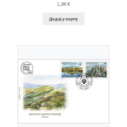
1,86
€
Додај у корпу