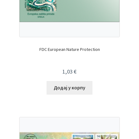
FDC European Nature Protection
1,03
€
Додај у корпу