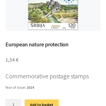
European nature protection
1,54
€
Commemorative postage stamps
Year of issue:
2024
Европска
Add to basket