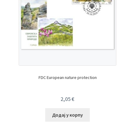
FDC European nature protection
2,05
€
Додај у корпу