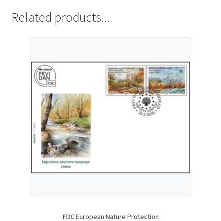
Related products...
FDC European Nature Protection