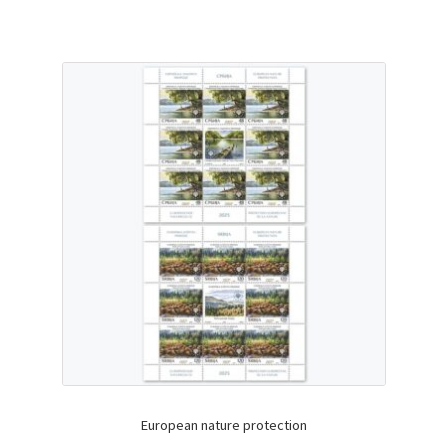
European nature protection