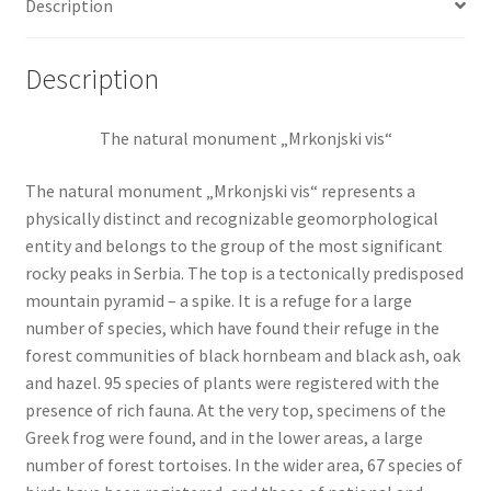
Description
Description
The natural monument „Mrkonjski vis“
The natural monument „Mrkonjski vis“ represents a
physically distinct and recognizable geomorphological
entity and belongs to the group of the most significant
rocky peaks in Serbia. The top is a tectonically predisposed
mountain pyramid – a spike. It is a refuge for a large
number of species, which have found their refuge in the
forest communities of black hornbeam and black ash, oak
and hazel. 95 species of plants were registered with the
presence of rich fauna. At the very top, specimens of the
Greek frog were found, and in the lower areas, a large
number of forest tortoises. In the wider area, 67 species of