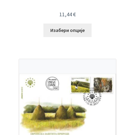
11,44
€
Изабери опције