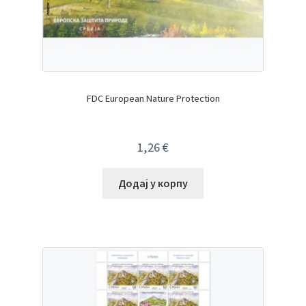
FDC European Nature Protection
1,26
€
Додај у корпу