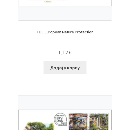
FDC European Nature Protection
1,12
€
Додај у корпу