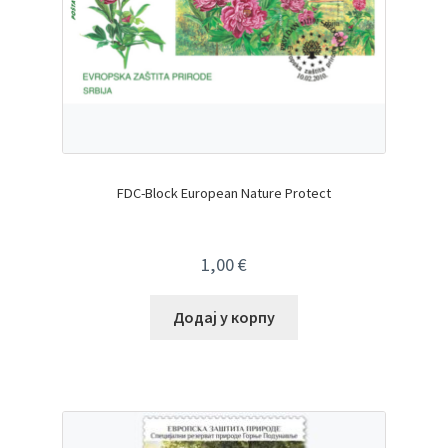
FDC-Block European Nature Protect
1,00
€
Додај у корпу