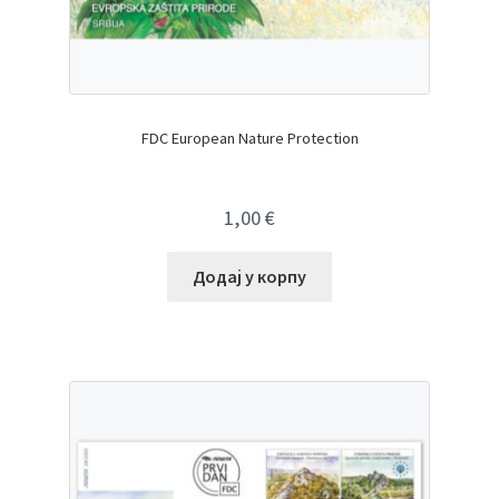
FDC European Nature Protection
1,00
€
Додај у корпу