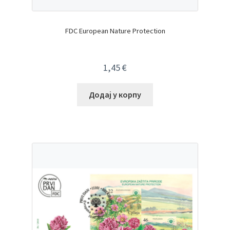
FDC European Nature Protection
1,45
€
Додај у корпу