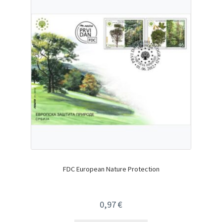
FDC European Nature Protection
0,97
€