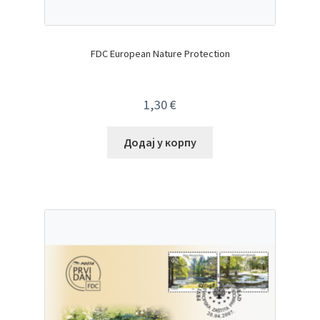
FDC European Nature Protection
1,30
€
Додај у корпу