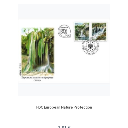
FDC European Nature Protection
0,91
€