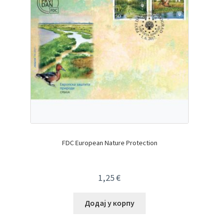
FDC European Nature Protection
1,25
€
Додај у корпу