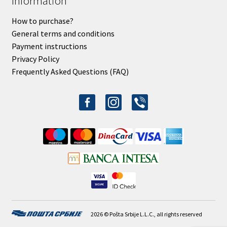
Information
How to purchase?
General terms and conditions
Payment instructions
Privacy Policy
Frequently Asked Questions (FAQ)
facebook-
instagram
viber
alt
2026 © Pošta Srbije L.L.C., all rights reserved