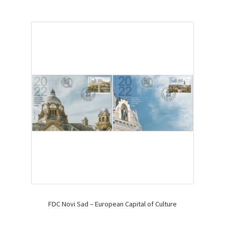
FDC Novi Sad – European Capital of Culture