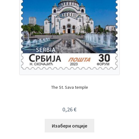
The St. Sava temple
0,26
€
Изабери опције