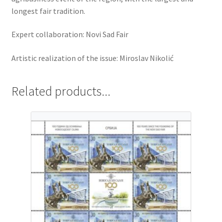
longest fair tradition.
Expert collaboration: Novi Sad Fair
Artistic realization of the issue: Miroslav Nikolić
Related products...