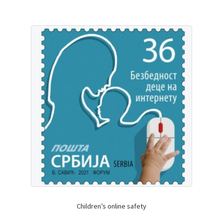
Children’s online safety