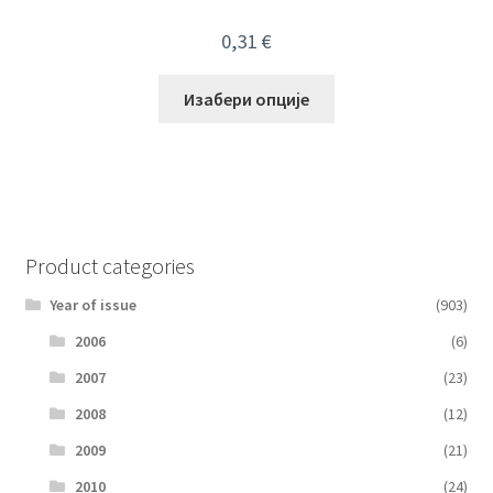
0,31
€
Изабери опције
Product categories
Year of issue
(903)
2006
(6)
2007
(23)
2008
(12)
2009
(21)
2010
(24)