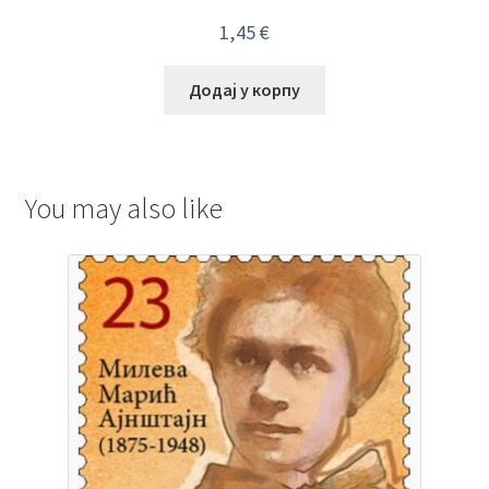
1,45
€
Додај у корпу
You may also like