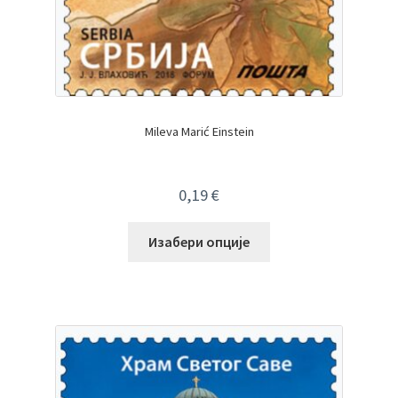
Mileva Marić Einstein
0,19
€
Изабери опције