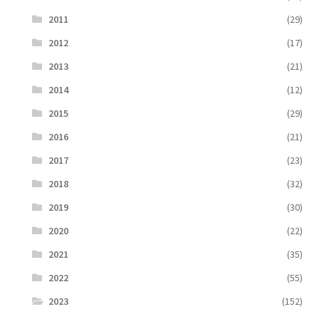
2011
(29)
2012
(17)
2013
(21)
2014
(12)
2015
(29)
2016
(21)
2017
(23)
2018
(32)
2019
(30)
2020
(22)
2021
(35)
2022
(55)
2023
(152)