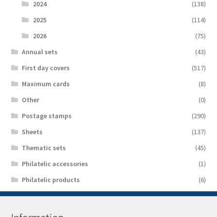
2024
(138)
2025
(114)
2026
(75)
Аnnual sets
(43)
First day covers
(517)
Maximum cards
(8)
Other
(0)
Postage stamps
(290)
Sheets
(137)
Thematic sets
(45)
Philatelic accessories
(1)
Philatelic products
(6)