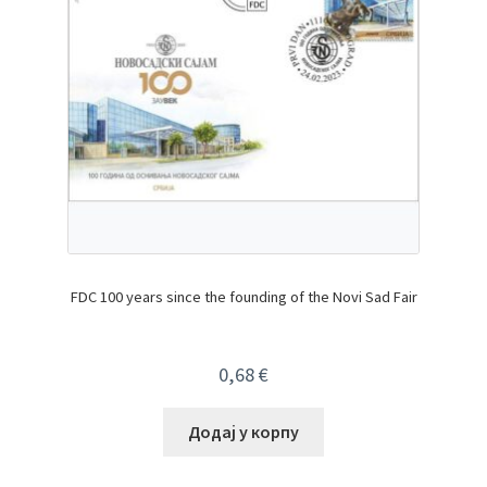
FDC 100 years since the founding of the Novi Sad Fair
0,68
€
Додај у корпу