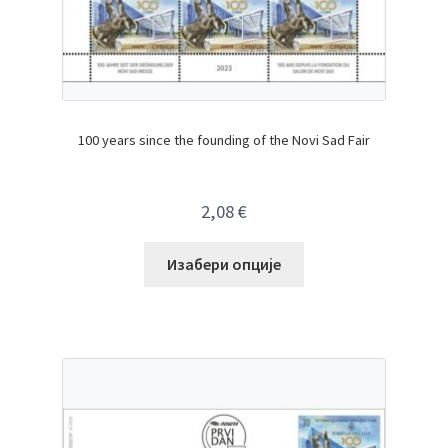
100 years since the founding of the Novi Sad Fair
2,08
€
Изабери опције