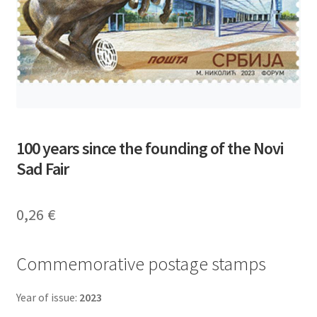
100 years since the founding of the Novi
Sad Fair
0,26
€
Commemorative postage stamps
Year of issue:
2023