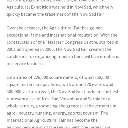
Agricultural Exhibition was held in Novi Sad, which very
quickly became the trademark of the Novi Sad Fair.
Over the decades, the Agricultural Fair has gained
exceptional fame and international reputation. With the
construction of the ”Master“ Congress Centre, started in
2001 and opened in 2006, the Novi Sad Fair created the
conditions for organizing modern fairs, with an emphasis
on service business.
On an area of 226,000 square meters, of which 60,000
square meters are pavilions, with around 20 events and
500,000 visitors a year, the Novi Sad Fair has been the best
representative of Novi Sad, Vojvodina and Serbia for a
whole century, promoting the greatest achievements in
agro-industry, hunting, energy, sports, tourism. The
International Agricultural Fair has become the
agribusiness event of the region, with the largest and