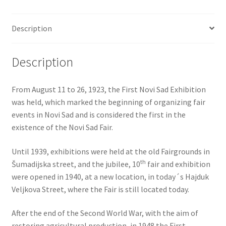
Description
Description
From August 11 to 26, 1923, the First Novi Sad Exhibition
was held, which marked the beginning of organizing fair
events in Novi Sad and is considered the first in the
existence of the Novi Sad Fair.
Until 1939, exhibitions were held at the old Fairgrounds in
th
Šumadijska street, and the jubilee, 10
fair and exhibition
were opened in 1940, at a new location, in today´s Hajduk
Veljkova Street, where the Fair is still located today.
After the end of the Second World War, with the aim of
restoring agricultural production, in 1948 the First