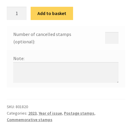
100
Add to basket
година
од
оснивања
Number of cancelled stamps
Новосадског
(optional):
сајма
quantity
Note:
SKU:
801820
Categories:
2023
,
Year of issue
,
Postage stamps
,
Commemorative stamps