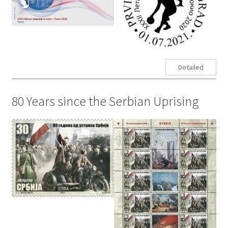
Detailed
80 Years since the Serbian Uprising