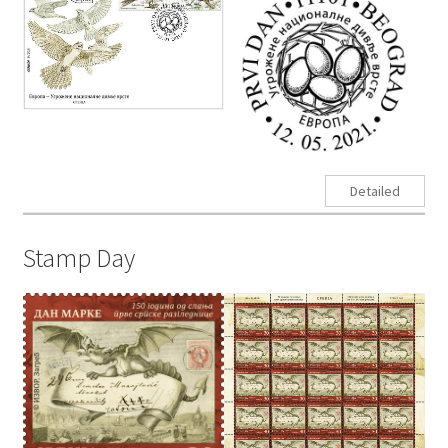
Detailed
Stamp Day