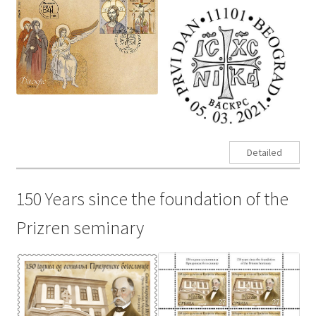
Detailed
150 Years since the foundation of the
Prizren seminary