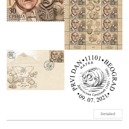
Detailed