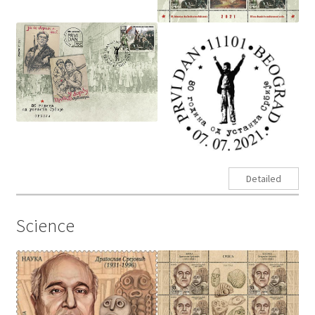
Detailed
Science