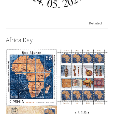
Detailed
Africa Day