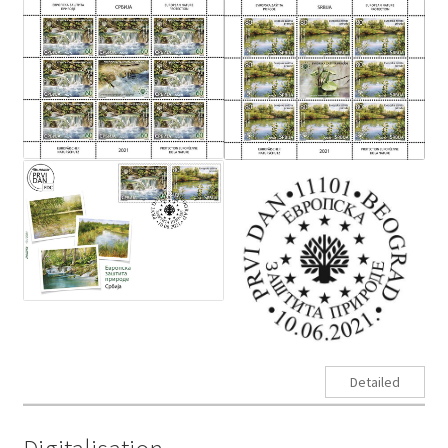
Detailed