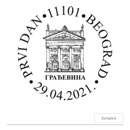
Detailed