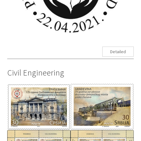
Detailed
Civil Engineering