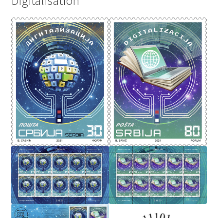
Digitalisation