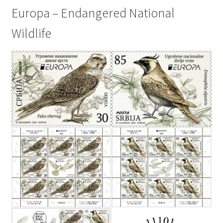
Europa – Endangered National
Wildlife