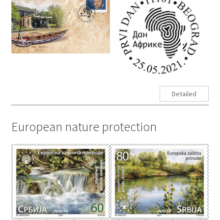
Detailed
European nature protection