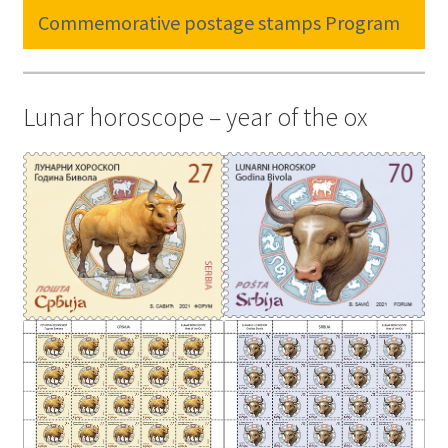
Commemorative postage stamps Program
Lunar horoscope – year of the ox