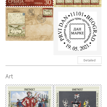
Detailed
Art