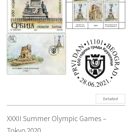
Detailed
XXXII Summer Olympic Games –
Tokyo 2020