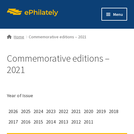
Skip
Skip
Menu
to
to
navigation
content
Home
Commemorative editions – 2021
Commemorative editions –
Home
2021
Shop
Expand
About philately
Year of Issue
child
menu
Expand
Editions
2026
2025
2024
2023
2022
2021
2020
2019
2018
child
menu
2017
2016
2015
2014
2013
2012
2011
Contact us