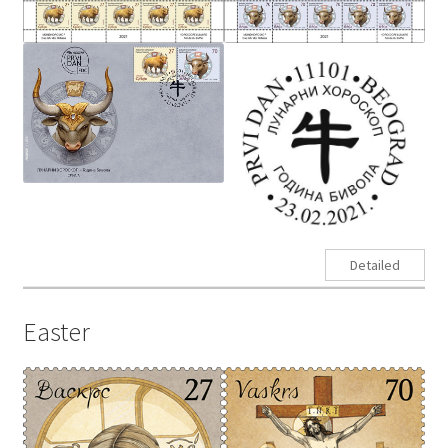
Detailed
Easter