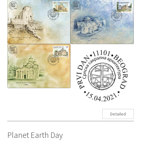
Detailed
Planet Earth Day