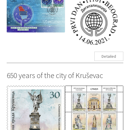
Detailed
650 years of the city of Kruševac