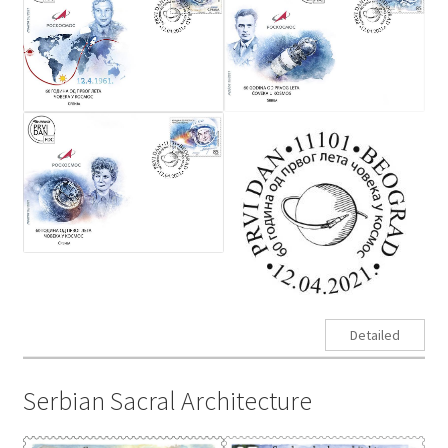
Detailed
Serbian Sacral Architecture