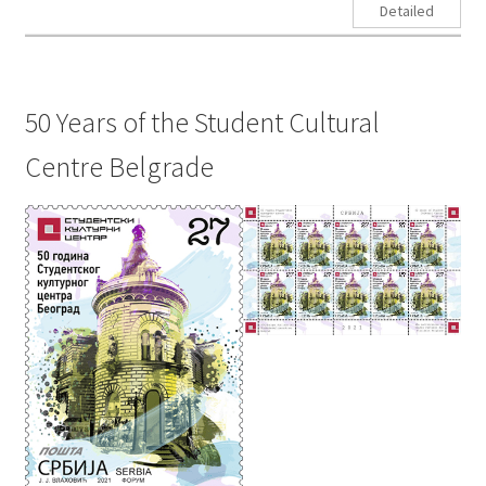
Detailed
50 Years of the Student Cultural
Centre Belgrade