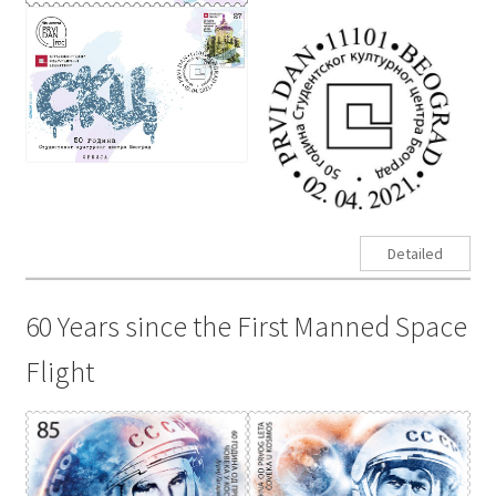
Detailed
60 Years since the First Manned Space
Flight